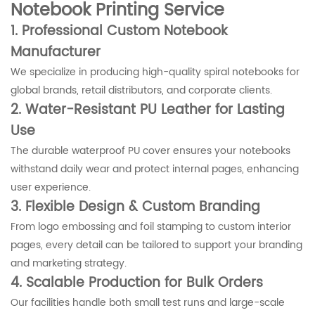
Notebook Printing Service
1. Professional Custom Notebook
Manufacturer
We specialize in producing high-quality spiral notebooks for
global brands, retail distributors, and corporate clients.
2. Water-Resistant PU Leather for Lasting
Use
The durable waterproof PU cover ensures your notebooks
withstand daily wear and protect internal pages, enhancing
user experience.
3. Flexible Design & Custom Branding
From logo embossing and foil stamping to custom interior
pages, every detail can be tailored to support your branding
and marketing strategy.
4. Scalable Production for Bulk Orders
Our facilities handle both small test runs and large-scale