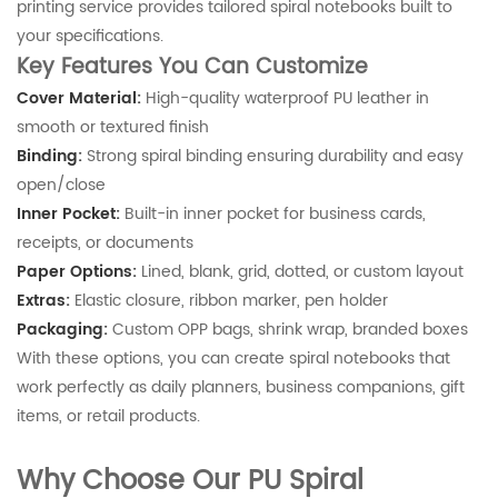
printing service provides tailored spiral notebooks built to
your specifications.
Key Features You Can Customize
Cover Material:
High-quality waterproof PU leather in
smooth or textured finish
Binding:
Strong spiral binding ensuring durability and easy
open/close
Inner Pocket:
Built-in inner pocket for business cards,
receipts, or documents
Paper Options:
Lined, blank, grid, dotted, or custom layout
Extras:
Elastic closure, ribbon marker, pen holder
Packaging:
Custom OPP bags, shrink wrap, branded boxes
With these options, you can create spiral notebooks that
work perfectly as daily planners, business companions, gift
items, or retail products.
Why Choose Our PU Spiral