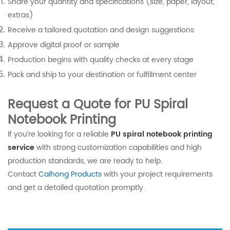
Share your quantity and specifications (size, paper, layout,
extras)
Receive a tailored quotation and design suggestions
Approve digital proof or sample
Production begins with quality checks at every stage
Pack and ship to your destination or fulfillment center
Request a Quote for PU Spiral
Notebook Printing
If you’re looking for a reliable
PU spiral notebook printing
service
with strong customization capabilities and high
production standards, we are ready to help.
Contact
Caihong Products
with your project requirements
and get a detailed quotation promptly.