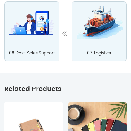
08. Post-Sales Support
07. Logistics
Related Products