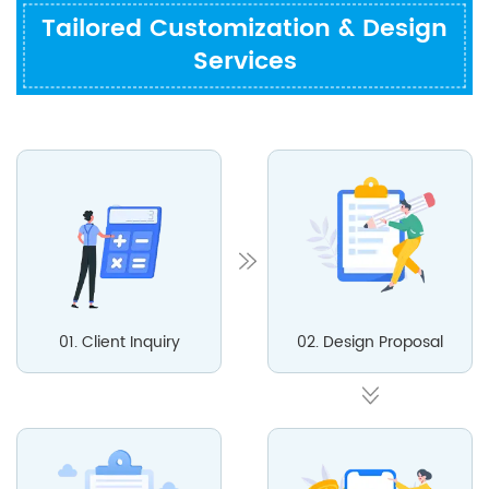
Tailored Customization & Design
Services
01. Client Inquiry
02. Design Proposal