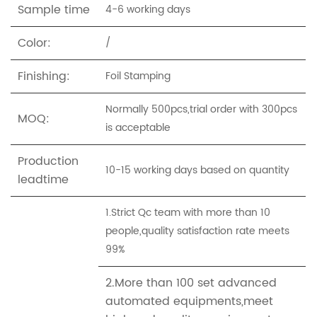
Sample time
4-6 working days
Color:
/
Finishing:
Foil Stamping
Normally 500pcs,trial order with 300pcs
MOQ:
is acceptable
Production
10-15 working days based on quantity
leadtime
1.Strict Qc team with more than 10
people,quality satisfaction rate meets
99%
2.More than 100 set advanced
automated equipments,meet