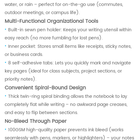
water, or rain – perfect for on-the-go use (commutes,
outdoor meetings, or campus life).
Multi-Functional Organizational Tools
·
Built-in sewn pen holder: Keeps your writing utensil within
easy reach (no more fumbling for lost pens).
·
Inner pocket: Stores small items like receipts, sticky notes,
or business cards.
·
8 self-adhesive tabs: Lets you quickly mark and navigate
key pages (ideal for class subjects, project sections, or
priority notes).
Convenient Spiral-Bound Design
·
Thick twin-ring spiral binding allows the notebook to lay
completely flat while writing – no awkward page creases,
and easy to flip between sections.
No-Bleed Through Paper
·
100GSM high-quality paper prevents ink bleed (works
seamlessly with pens, markers, or highlighters) – your notes