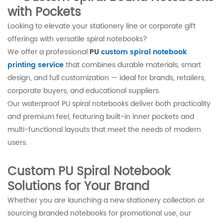
with Pockets
Looking to elevate your stationery line or corporate gift
offerings with versatile spiral notebooks?
We offer a professional
PU
custom spiral notebook
printing service
that combines durable materials, smart
design, and full customization — ideal for brands, retailers,
corporate buyers, and educational suppliers.
Our waterproof PU spiral notebooks deliver both practicality
and premium feel, featuring built-in inner pockets and
multi-functional layouts that meet the needs of modern
users.
Custom PU Spiral Notebook
Solutions for Your Brand
Whether you are launching a new stationery collection or
sourcing branded notebooks for promotional use, our