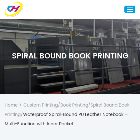
Home
About Us
SPIRAL BOUND BOOK PRINTING
Custom Printing
Custom Packaging
Other Custom Products
Customization
Case Studies
Home
/
Custom Printing
/
Book Printing
/
Spiral Bound Book
Resource
Printing
/
Waterproof Spiral-Bound PU Leather Notebook –
Blog
Multi-Function with Inner Pocket
Contact Us