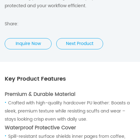
protected and your workflow efficient.
Share:
Inquire Now
Next Product
Key Product Features
Premium & Durable Material
·
Crafted with high-quality hardcover PU leather: Boasts a
sleek, premium texture while resisting scuffs and wear –
stays looking crisp even with daily use.
Waterproof Protective Cover
·
Spill-resistant surface shields inner pages from coffee,