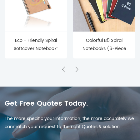
Eco - Friendly Spiral
Colorful B5 Spiral
Softcover Notebook:
Notebooks (6-Piece
Customizable
Set) – Perfect for
Organization for Every
School & Office
Enthusiast
Get Free Quotes Today.
The more specific your information, the more accurately we
canmatch your request to the right Quotes & solution.