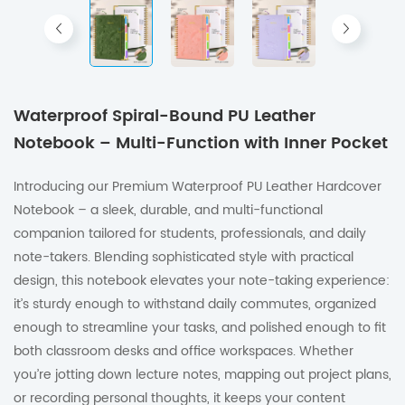
Waterproof Spiral-Bound PU Leather
Notebook – Multi-Function with Inner Pocket
Introducing our Premium Waterproof PU Leather Hardcover
Notebook – a sleek, durable, and multi-functional
companion tailored for students, professionals, and daily
note-takers. Blending sophisticated style with practical
design, this notebook elevates your note-taking experience:
it’s sturdy enough to withstand daily commutes, organized
enough to streamline your tasks, and polished enough to fit
both classroom desks and office workspaces. Whether
you’re jotting down lecture notes, mapping out project plans,
or recording personal thoughts, it keeps your content