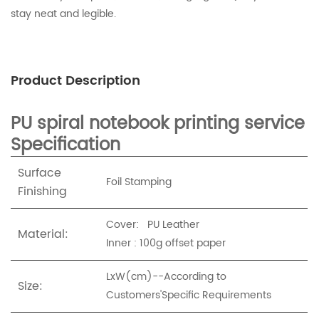
stay neat and legible.
Product Description
PU spiral notebook printing service
Specification
Surface
Foil Stamping
Finishing
Cover: PU Leather
Material:
Inner : 100g offset paper
LxW(cm)--According to
Size:
Customers'Specific Requirements