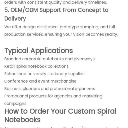
orders with consistent quality and delivery timelines.
5. OEM/ODM Support From Concept to
Delivery
We offer design assistance, prototype sampling, and full
production services, ensuring your vision becomes reality.
Typical Applications
Branded corporate notebooks and giveaways
Retail spiral notebook collections
School and university stationery supplies
Conference and event merchandise
Business planners and professional organizers
Promotional products for agencies and marketing
campaigns
How to Order Your Custom Spiral
Notebooks