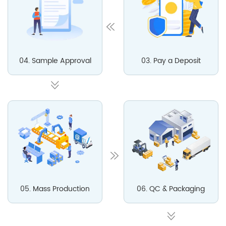
04. Sample Approval
03. Pay a Deposit
05. Mass Production
06. QC & Packaging