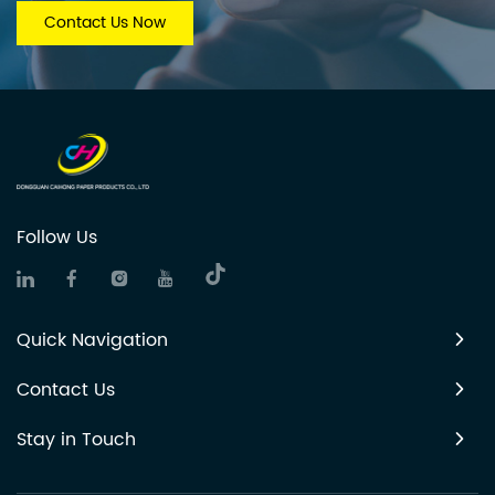
Contact Us Now
Follow Us
Quick Navigation
Contact Us
Stay in Touch