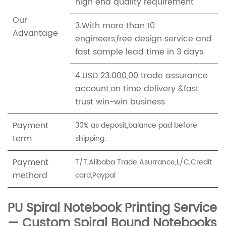
high end quality requirement
Our
3.With more than 10
Advantage
engineers,free design service and
fast sample lead time in 3 days
4.USD 23.000,00 trade assurance
account,on time delivery &fast
trust win-win business
Payment
30% as deposit,balance pad before
term
shipping.
Payment
T/T,Alibaba Trade Asurrance,L/C,Credit
methord
card,Paypal
PU Spiral Notebook Printing Service
— Custom Spiral Bound Notebooks