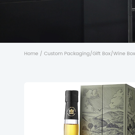
Home
/
Custom Packaging
/
Gift Box
/
Wine Bo