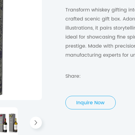
Transform whiskey gifting in
crafted scenic gift box. Ador
illustrations, it pairs storyt
ideal for showcasing fine spir
prestige. Made with precisio
manufacturing experts for un
Share:
Inquire Now