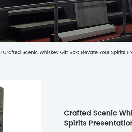
x
/
Crafted Scenic Whiskey Gift Box: Elevate Your Spirits P
Crafted Scenic Whi
Spirits Presentatio