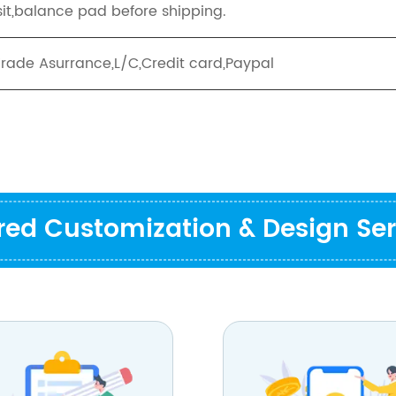
it,balance pad before shipping.
Trade Asurrance,L/C,Credit card,Paypal
ored Customization & Design Ser