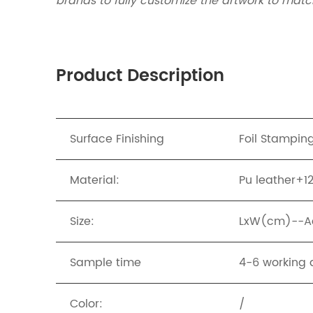
brands to fully customize the artwork to match
Product Description
Surface Finishing
Foil Stampin
Material:
Pu leather+
Size:
LxW(cm)--Ac
Sample time
4-6 working 
Color:
/