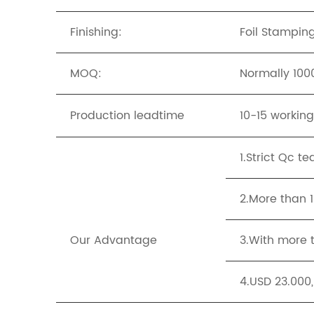
Finishing:
Foil Stampin
MOQ:
Normally 1000
Production leadtime
10-15 workin
1.Strict Qc t
2.More than 
Our Advantage
3.With more t
4.USD 23.000