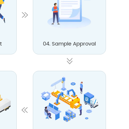
t
04. Sample Approval