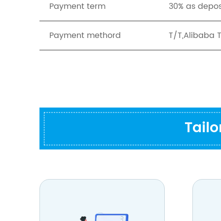
Payment term
30% as depos
Payment methord
T/T,Alibaba 
Tail