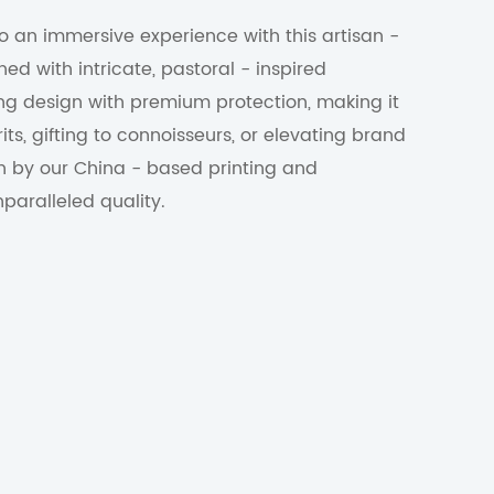
to an immersive experience with this artisan -
ned with intricate, pastoral - inspired
elling design with premium protection, making it
its, gifting to connoisseurs, or elevating brand
n by our China - based printing and
paralleled quality.