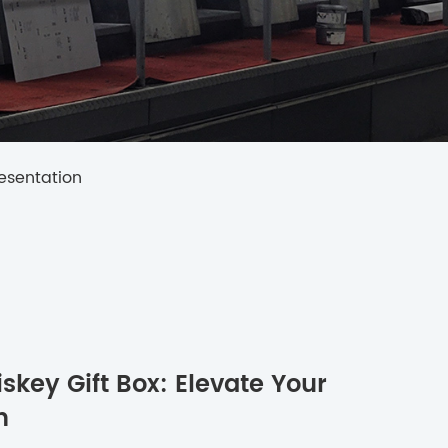
resentation
skey Gift Box: Elevate Your
n