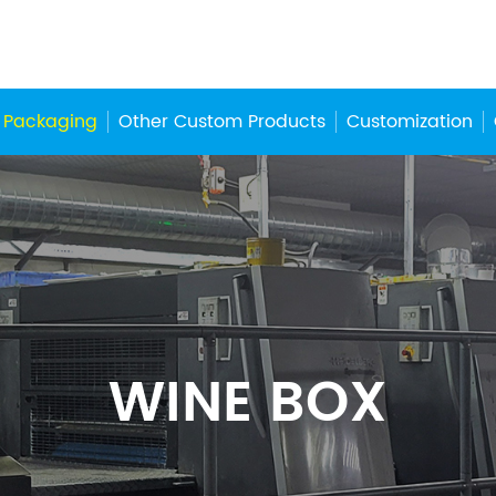
 Packaging
Other Custom Products
Customization
WINE BOX