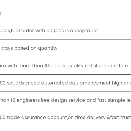
g
pcs,trial order with 500pcs is acceptable
g days based on quantity
eam with more than 10 people,quality satisfaction rate 
100 set advanced automated equipments,meet high end
han 10 engineers,free design service and fast sample l
,00 trade assurance account,on time delivery &fast trus