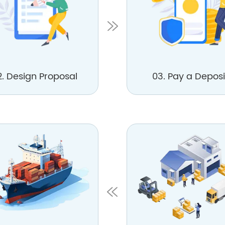
2. Design Proposal
03. Pay a Deposi