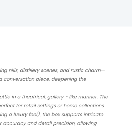
g hills, distillery scenes, and rustic charm—
a conversation piece, deepening the
tle in a theatrical, gallery - like manner.
The
rfect for retail settings or home collections.
g a luxury feel), the box supports intricate
accuracy and detail precision, allowing