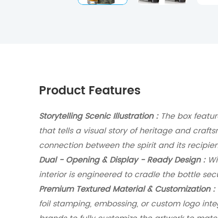
Product Features
Storytelling Scenic Illustration :
The box featur
that tells a visual story of heritage and craft
connection between the spirit and its recipien
Dual - Opening & Display - Ready Design :
Wit
interior is engineered to cradle the bottle sec
Premium Textured Material & Customization :
foil stamping, embossing, or custom logo inte