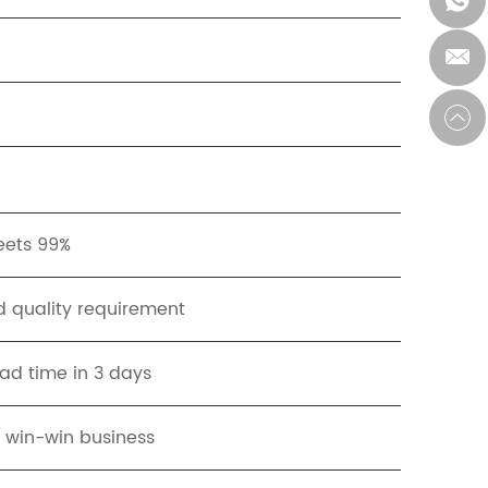
meets 99%
 quality requirement
ead time in 3 days
t win-win business