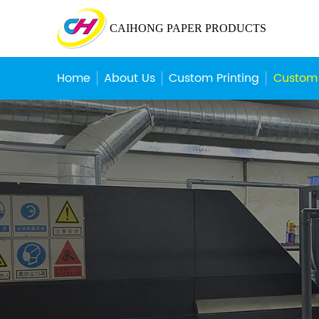
CAIHONG PAPER PRODUCTS
Home
About Us
Custom Printing
Custom