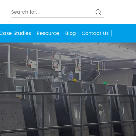
Case Studies
Resource
Blog
Contact Us