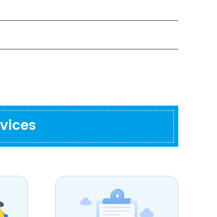
vices