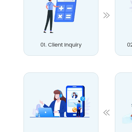
01. Client Inquiry
0