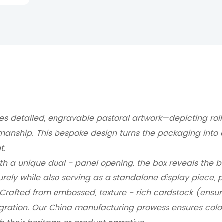
es detailed, engravable pastoral artwork—depicting rollin
smanship.
This bespoke design turns the packaging into 
t.
h a unique dual - panel opening, the box reveals the bot
urely while also serving as a standalone display piece, pe
Crafted from embossed, texture - rich cardstock (ensurin
gration.
Our China manufacturing prowess ensures color 