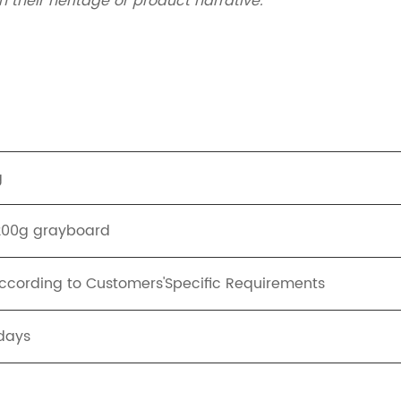
 their heritage or product narrative.
g
1200g grayboard
cording to Customers'Specific Requirements
days