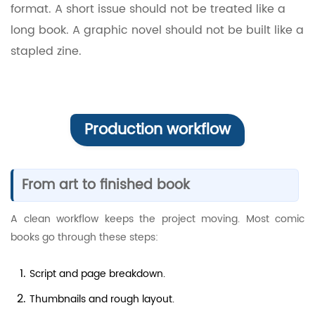
format. A short issue should not be treated like a
long book. A graphic novel should not be built like a
stapled zine.
Production workflow
From art to finished book
A clean workflow keeps the project moving. Most comic
books go through these steps:
Script and page breakdown.
Thumbnails and rough layout.