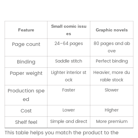
Small comic issu
Feature
Graphic novels
es
24–64 pages
80 pages and ab
Page count
ove
Saddle stitch
Perfect binding
Binding
Lighter interior st
Heavier, more du
Paper weight
ock
rable stock
Faster
Slower
Production spe
ed
Lower
Higher
Cost
Simple and direct
More premium
Shelf feel
This table helps you match the product to the