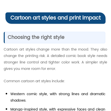
Cartoon art styles and print impact
Choosing the right style
Cartoon art styles change more than the mood. They also
change the printing risk. A detailed comic book style needs
stronger line control and tighter color work. A simpler style
gives you more room for error.
Common cartoon art styles include:
Western comic style, with strong lines and dramatic
shadows.
Manga-inspired style, with expressive faces and clean