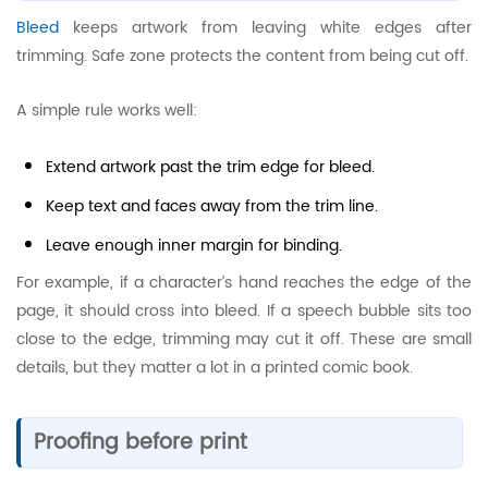
Bleed
keeps artwork from leaving white edges after
trimming. Safe zone protects the content from being cut off.
A simple rule works well:
Extend artwork past the trim edge for bleed.
Keep text and faces away from the trim line.
Leave enough inner margin for binding.
For example, if a character’s hand reaches the edge of the
page, it should cross into bleed. If a speech bubble sits too
close to the edge, trimming may cut it off. These are small
details, but they matter a lot in a printed comic book.
Proofing before print