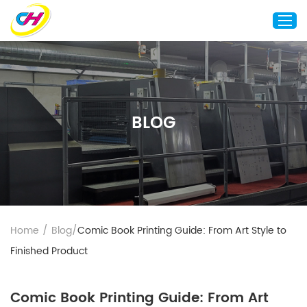
Home
About Us
BLOG
Custom Printing
Custom Packaging
Other Custom Products
Customization
Case Studies
Home
/
Blog
/
Comic Book Printing Guide: From Art Style to
Resource
Finished Product
Blog
Contact Us
Comic Book Printing Guide: From Art