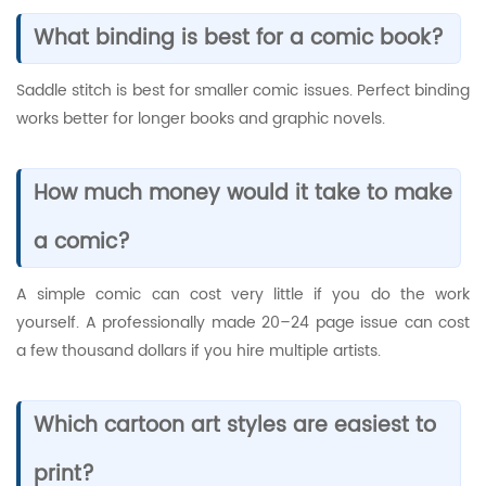
What binding is best for a comic book?
Saddle stitch is best for smaller comic issues. Perfect binding
works better for longer books and graphic novels.
How much money would it take to make
a comic?
A simple comic can cost very little if you do the work
yourself. A professionally made 20–24 page issue can cost
a few thousand dollars if you hire multiple artists.
Which cartoon art styles are easiest to
print?