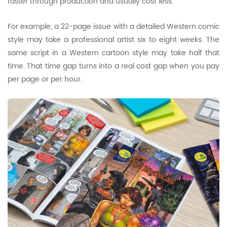
faster through production and usually cost less.
For example, a 22-page issue with a detailed Western comic
style may take a professional artist six to eight weeks. The
same script in a Western cartoon style may take half that
time. That time gap turns into a real cost gap when you pay
per page or per hour.