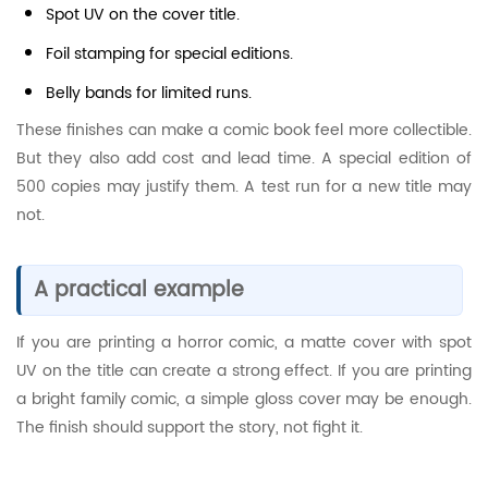
Spot UV on the cover title.
Foil stamping for special editions.
Belly bands for limited runs.
These finishes can make a comic book feel more collectible.
But they also add cost and lead time. A special edition of
500 copies may justify them. A test run for a new title may
not.
A practical example
If you are printing a horror comic, a matte cover with spot
UV on the title can create a strong effect. If you are printing
a bright family comic, a simple gloss cover may be enough.
The finish should support the story, not fight it.