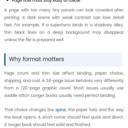
Page flow must stay easy to follow.
A page with too many tiny panels can look crowded after
printing. A dark scene with weak contrast can lose detail
fast. For example, if a superhero lands in a shadowy alley,
thin black lines on a deep background may disappear
unless the file is prepared well
Why format matters
Page count and trim size affect binding, paper choice,
shipping, and cost. A 24-page issue behaves very differently
from a 120-page graphic novel. Short issues usually use
saddle stitch. Longer books usually need perfect binding.
That choice changes the
spine
, the paper fold, and the way
the book opens. A short comic should feel quick and direct.
A longer book should feel solid and finished.