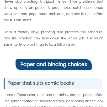
Never skip proofing. A digital file can hide problems that
show up only on paper. A proof helps catch dark tones,
weak contrast, page order problems, and text issues before
the full run starts.
From a factory view, proofing also protects the schedule.
One file problem can slow down the whole job. It is much
easier to fix a proof than to fix a full print run.
Paper and binding choices
Paper that suits comic books
Paper affects color, feel, and durability. Interior pages often
use lighter coated or uncoated stock, depending on the look