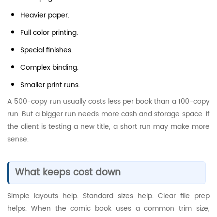
Heavier paper.
Full color printing.
Special finishes.
Complex binding.
Smaller print runs.
A 500-copy run usually costs less per book than a 100-copy
run. But a bigger run needs more cash and storage space. If
the client is testing a new title, a short run may make more
sense.
What keeps cost down
Simple layouts help. Standard sizes help. Clear file prep
helps. When the comic book uses a common trim size,