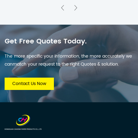
for Holiday Countdown
& Parties
Get Free Quotes Today.
The more specific your information, the more accurately we
canmatch your request to the right Quotes & solution.
Contact Us Now