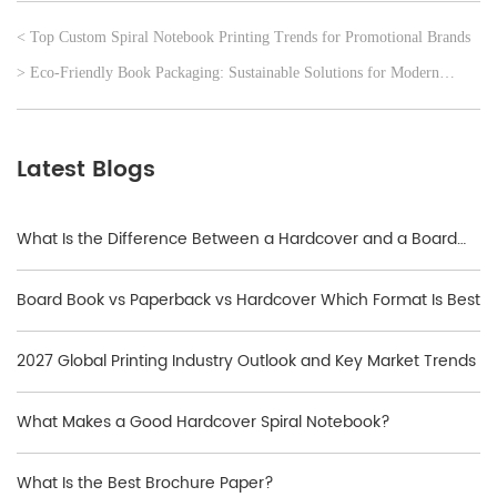
< Top Custom Spiral Notebook Printing Trends for Promotional Brands
> Eco‑Friendly Book Packaging: Sustainable Solutions for Modern
Publishers
Latest Blogs
What Is the Difference Between a Hardcover and a Board
Book?
Board Book vs Paperback vs Hardcover Which Format Is Best
2027 Global Printing Industry Outlook and Key Market Trends
What Makes a Good Hardcover Spiral Notebook?
What Is the Best Brochure Paper?