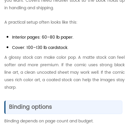
you want. Covers need heavier stock so the book holds up
in handling and shipping.
A practical setup often looks like this:
Interior pages: 60–80 lb paper.
Cover: 100–130 lb cardstock.
A glossy stock can make color pop. A matte stock can feel
softer and more premium. If the comic uses strong black
line art, a clean uncoated sheet may work well. If the comic
uses rich color art, a coated stock can help the images stay
sharp.
Binding options
Binding depends on page count and budget.