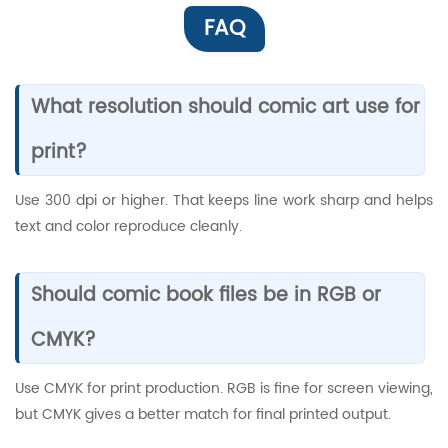
FAQ
What resolution should comic art use for
print?
Use 300 dpi or higher. That keeps line work sharp and helps
text and color reproduce cleanly.
Should comic book files be in RGB or
CMYK?
Use CMYK for print production. RGB is fine for screen viewing,
but CMYK gives a better match for final printed output.