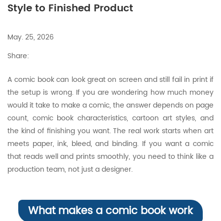
Style to Finished Product
May. 25, 2026
Share:
A comic book can look great on screen and still fail in print if
the setup is wrong. If you are wondering how much money
would it take to make a comic, the answer depends on page
count, comic book characteristics, cartoon art styles, and
the kind of finishing you want. The real work starts when art
meets paper, ink, bleed, and binding. If you want a comic
that reads well and prints smoothly, you need to think like a
production team, not just a designer.
What makes a comic book work