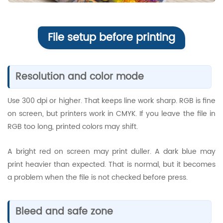
File setup before printing
Resolution and color mode
Use 300 dpi or higher. That keeps line work sharp. RGB is fine
on screen, but printers work in CMYK. If you leave the file in
RGB too long, printed colors may shift.
A bright red on screen may print duller. A dark blue may
print heavier than expected. That is normal, but it becomes
a problem when the file is not checked before press.
Bleed and safe zone