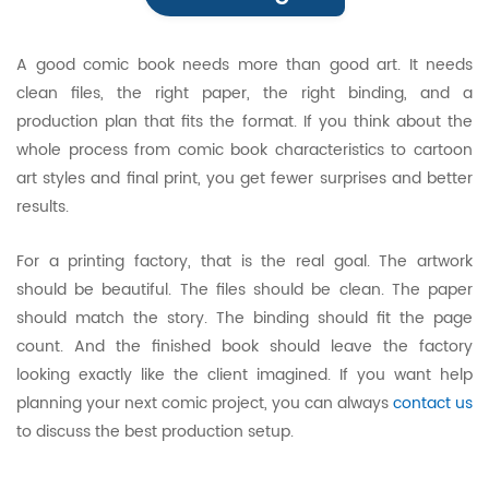
A good comic book needs more than good art. It needs
clean files, the right paper, the right binding, and a
production plan that fits the format. If you think about the
whole process from comic book characteristics to cartoon
art styles and final print, you get fewer surprises and better
results.
For a printing factory, that is the real goal. The artwork
should be beautiful. The files should be clean. The paper
should match the story. The binding should fit the page
count. And the finished book should leave the factory
looking exactly like the client imagined. If you want help
planning your next comic project, you can always
contact us
to discuss the best production setup.