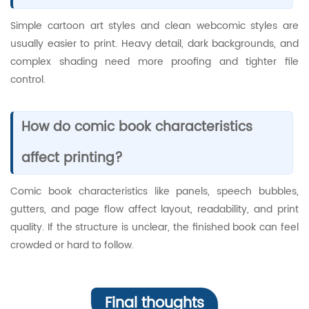
Simple cartoon art styles and clean webcomic styles are
usually easier to print. Heavy detail, dark backgrounds, and
complex shading need more proofing and tighter file
control.
How do comic book characteristics
affect printing?
Comic book characteristics like panels, speech bubbles,
gutters, and page flow affect layout, readability, and print
quality. If the structure is unclear, the finished book can feel
crowded or hard to follow.
Final thoughts