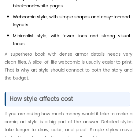
black-and-white pages.
Webcomic style, with simple shapes and easy-to-read
layouts.
Minimalist style, with fewer lines and strong visual
focus.
A superhero book with dense armor details needs very
clean files. A slice-of-life webcomic is usually easier to print.
That is why art style should connect to both the story and
the budget.
How style affects cost
If you are asking how much money would it take to make a
comic, art style is a big part of the answer. Detailed styles
take longer to draw, color, and proof. Simple styles move