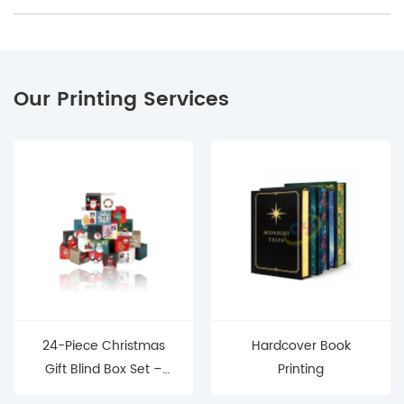
Our Printing Services
24-Piece Christmas
Hardcover Book
Gift Blind Box Set –
Printing
Mystery Surprise Boxes