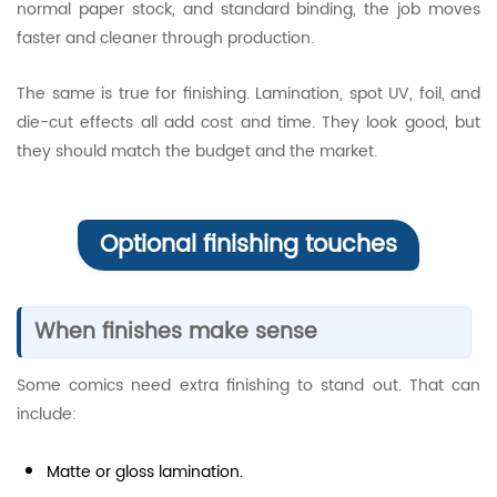
normal paper stock, and standard binding, the job moves
faster and cleaner through production.
The same is true for finishing. Lamination, spot UV, foil, and
die-cut effects all add cost and time. They look good, but
they should match the budget and the market.
Optional finishing touches
When finishes make sense
Some comics need extra finishing to stand out. That can
include:
Matte or gloss lamination.