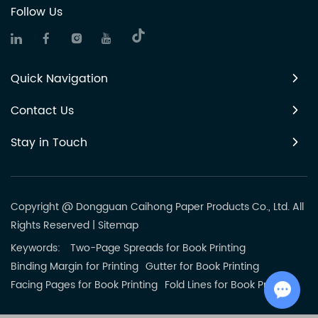
Follow Us
Quick Navigation
Contact Us
Stay in Touch
Copyright @ Dongguan Caihong Paper Products Co., Ltd. All
Rights Reserved
|
Sitemap
Keywords:
Two-Page Spreads for Book Printing
Binding Margin for Printing
Gutter for Book Printing
Facing Pages for Book Printing
Fold Lines for Book Printing