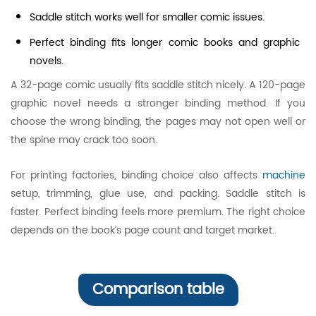
Saddle stitch works well for smaller comic issues.
Perfect binding fits longer comic books and graphic
novels.
A 32-page comic usually fits saddle stitch nicely. A 120-page
graphic novel needs a stronger binding method. If you
choose the wrong binding, the pages may not open well or
the spine may crack too soon.
For printing factories, binding choice also affects
machine
setup, trimming, glue use, and packing. Saddle stitch is
faster. Perfect binding feels more premium. The right choice
depends on the book’s page count and target market.
Comparison table