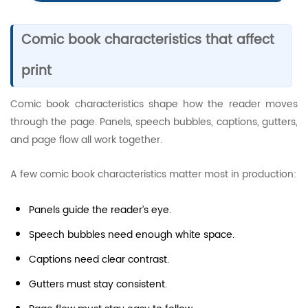
Comic book characteristics that affect
print
Comic book characteristics shape how the reader moves
through the page. Panels, speech bubbles, captions, gutters,
and page flow all work together.
A few comic book characteristics matter most in production:
Panels guide the reader’s eye.
Speech bubbles need enough white space.
Captions need clear contrast.
Gutters must stay consistent.