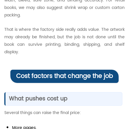
width, bleed, safe zone, and binding accuracy. For retail
books, we may also suggest shrink wrap or custom carton
packing.
That is where the factory side really adds value. The artwork
may already be finished, but the job is not done until the
book can survive printing, binding, shipping, and shelf
display.
Cost factors that change the job
What pushes cost up
Several things can raise the final price:
More pages.