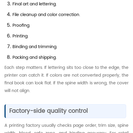
Final art and lettering.
File cleanup and color correction.
Proofing.
Printing.
Binding and trimming.
Packing and shipping.
Each step matters. If lettering sits too close to the edge, the
printer can catch it. If colors are not converted properly, the
final book can look flat. If the spine width is wrong, the cover
will not align.
Factory-side quality control
A printing factory usually checks page order, trim size, spine