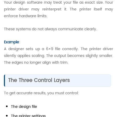
Your design software may treat your file as exact size. Your
printer driver may reinterpret it. The printer itself may
enforce hardware limits.
These systems do not always communicate clearly.
Example
:
A designer sets up a 6×9 file correctly. The printer driver
silently applies scaling. The output becomes slightly smaller.
The edges no longer align with trim.
The Three Control Layers
To get accurate results, you must control:
The design file
The printer settings