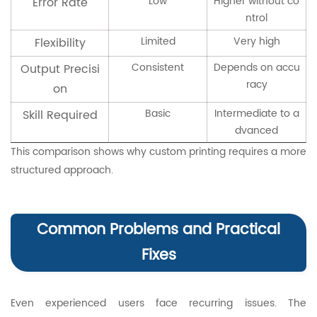
Low
Higher without co
Error Rate
ntrol
Limited
Very high
Flexibility
Consistent
Depends on accu
Output Precisi
racy
on
Basic
Intermediate to a
Skill Required
dvanced
This comparison shows why custom printing requires a more
structured approach.
Common Problems and Practical
Fixes
Even experienced users face recurring issues. The