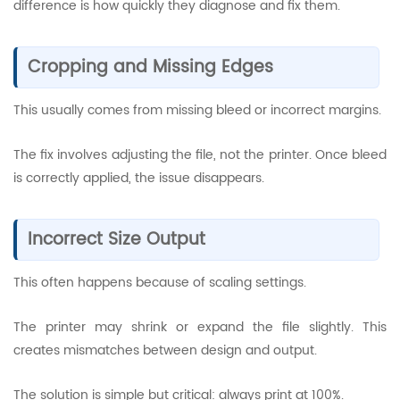
difference is how quickly they diagnose and fix them.
Cropping and Missing Edges
This usually comes from missing bleed or incorrect margins.
The fix involves adjusting the file, not the printer. Once bleed
is correctly applied, the issue disappears.
Incorrect Size Output
This often happens because of scaling settings.
The printer may shrink or expand the file slightly. This
creates mismatches between design and output.
The solution is simple but critical: always print at 100%.