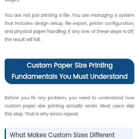
You are not just printing a file. You are managing a system
that includes design setup, file export, printer configuration,
and physical paper handling. If any one of these steps is off,
the result will fail.
Custom Paper Size Printing
Fundamentals You Must Understand
Before you fix any problem, you need to understand how
custom paper size printing actually works. Most users skip
this step. That is why errors repeat.
What Makes Custom Sizes Different