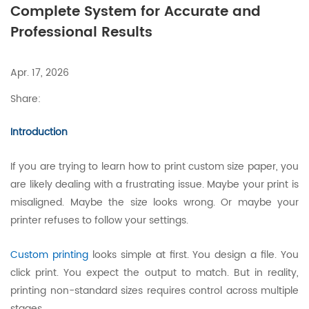
Complete System for Accurate and
Professional Results
Apr. 17, 2026
Share:
Introduction
If you are trying to learn how to print custom size paper, you
are likely dealing with a frustrating issue. Maybe your print is
misaligned. Maybe the size looks wrong. Or maybe your
printer refuses to follow your settings.
Custom printing
looks simple at first. You design a file. You
click print. You expect the output to match. But in reality,
printing non-standard sizes requires control across multiple
stages.