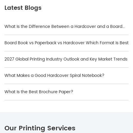
Latest Blogs
What Is the Difference Between a Hardcover and a Board
Book?
Board Book vs Paperback vs Hardcover Which Format Is Best
2027 Global Printing Industry Outlook and Key Market Trends
What Makes a Good Hardcover Spiral Notebook?
What Is the Best Brochure Paper?
Our Printing Services