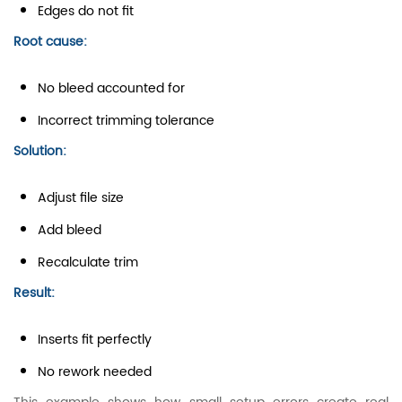
Edges do not fit
Root cause:
No bleed accounted for
Incorrect trimming tolerance
Solution:
Adjust file size
Add bleed
Recalculate trim
Result:
Inserts fit perfectly
No rework needed