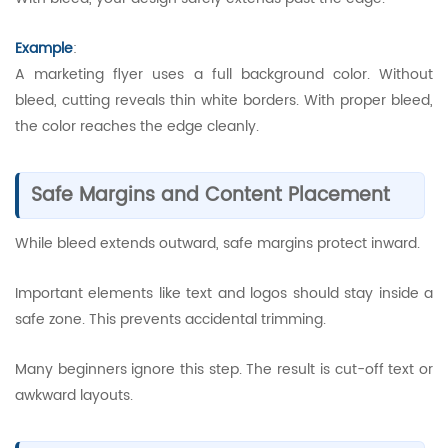
Example
:
A marketing flyer uses a full background color. Without
bleed, cutting reveals thin white borders. With proper bleed,
the color reaches the edge cleanly.
Safe Margins and Content Placement
While bleed extends outward, safe margins protect inward.
Important elements like text and logos should stay inside a
safe zone. This prevents accidental trimming.
Many beginners ignore this step. The result is cut-off text or
awkward layouts.