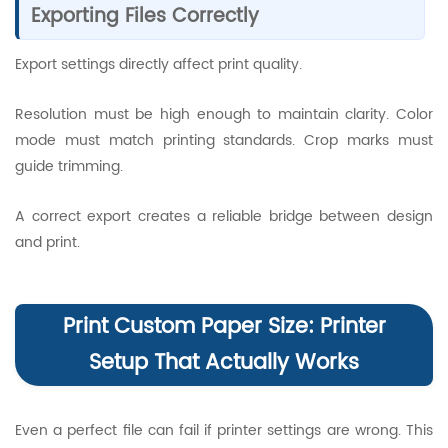
Exporting Files Correctly
Export settings directly affect print quality.
Resolution must be high enough to maintain clarity. Color
mode must match printing standards. Crop marks must
guide trimming.
A correct export creates a reliable bridge between design
and print.
Print Custom Paper Size: Printer
Setup That Actually Works
Even a perfect file can fail if printer settings are wrong. This