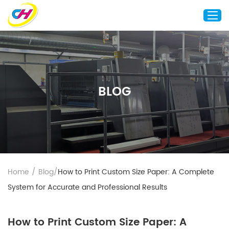
Home
About Us
BLOG
Custom Printing
Custom Packaging
Other Custom Products
Customization
Case Studies
Home
/
Blog
/
How to Print Custom Size Paper: A Complete
Resource
System for Accurate and Professional Results
Blog
Contact Us
How to Print Custom Size Paper: A