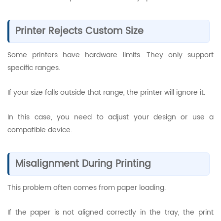
Printer Rejects Custom Size
Some printers have hardware limits. They only support
specific ranges.
If your size falls outside that range, the printer will ignore it.
In this case, you need to adjust your design or use a
compatible device.
Misalignment During Printing
This problem often comes from paper loading.
If the paper is not aligned correctly in the tray, the print