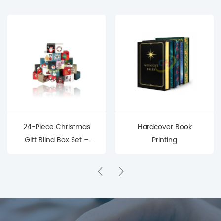
24-Piece Christmas
Hardcover Book
Gift Blind Box Set –
Printing
Mystery Surprise Boxes
for Holiday Countdown
& Parties