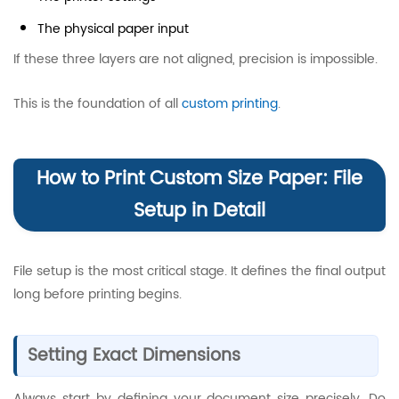
The physical paper input
If these three layers are not aligned, precision is impossible.
This is the foundation of all
custom printing
.
How to Print Custom Size Paper: File
Setup in Detail
File setup is the most critical stage. It defines the final output
long before printing begins.
Setting Exact Dimensions
Always start by defining your document size precisely. Do