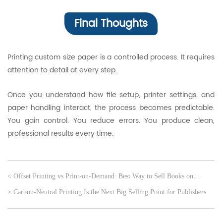
Final Thoughts
Printing custom size paper is a controlled process. It requires
attention to detail at every step.
Once you understand how file setup, printer settings, and
paper handling interact, the process becomes predictable.
You gain control. You reduce errors. You produce clean,
professional results every time.
< Offset Printing vs Print-on-Demand: Best Way to Sell Books on
Amazon
> Carbon-Neutral Printing Is the Next Big Selling Point for Publishers