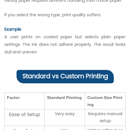
Glossy paper requires different handling than matte paper.
If you select the wrong type, print quality suffers.
Example
:
A user prints on coated paper but selects plain paper
settings. The ink does not adhere properly. The result looks
dull and uneven.
Standard vs Custom Printing
Factor
Standard Printing
Custom Size Print
ing
Very easy
Requires manual
Ease of Setup
setup