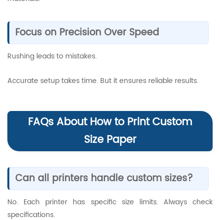
Focus on Precision Over Speed
Rushing leads to mistakes.
Accurate setup takes time. But it ensures reliable results.
FAQs About How to Print Custom
Size Paper
Can all printers handle custom sizes?
No. Each printer has specific size limits. Always check
specifications.