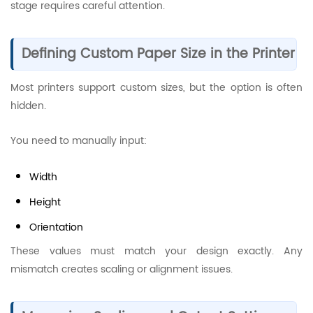
stage requires careful attention.
Defining Custom Paper Size in the Printer
Most printers support custom sizes, but the option is often
hidden.
You need to manually input:
Width
Height
Orientation
These values must match your design exactly. Any
mismatch creates scaling or alignment issues.