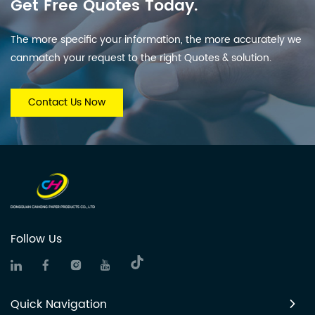
Get Free Quotes Today.
The more specific your information, the more accurately we
canmatch your request to the right Quotes & solution.
Contact Us Now
Follow Us
Quick Navigation