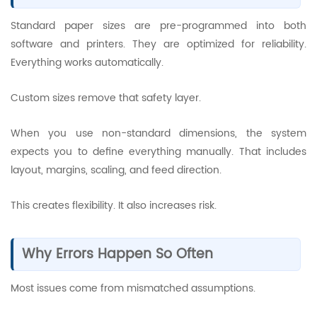
Standard paper sizes are pre-programmed into both
software and printers. They are optimized for reliability.
Everything works automatically.
Custom sizes remove that safety layer.
When you use non-standard dimensions, the system
expects you to define everything manually. That includes
layout, margins, scaling, and feed direction.
This creates flexibility. It also increases risk.
Why Errors Happen So Often
Most issues come from mismatched assumptions.