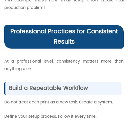
This example shows how small setup errors create real
production problems.
Professional Practices for Consistent
Results
At a professional level, consistency matters more than
anything else.
Build a Repeatable Workflow
Do not treat each print as a new task. Create a system.
Define your setup process. Follow it every time.