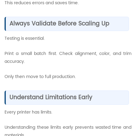
This reduces errors and saves time.
Always Validate Before Scaling Up
Testing is essential.
Print a small batch first. Check alignment, color, and trim
accuracy.
Only then move to full production.
Understand Limitations Early
Every printer has limits.
Understanding these limits early prevents wasted time and
materials.