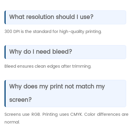
What resolution should I use?
300 DPI is the standard for high-quality printing.
Why do I need bleed?
Bleed ensures clean edges after trimming.
Why does my print not match my
screen?
Screens use RGB. Printing uses CMYK. Color differences are
normal.