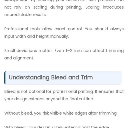
not rely on scaling during printing. Scaling introduces
unpredictable results.
Professional tools allow exact control. You should always
input width and height manually.
Small deviations matter. Even 1–2 mm can affect trimming
and alignment.
Understanding Bleed and Trim
Bleed is not optional for professional printing. It ensures that
your design extends beyond the final cut line.
Without bleed, you risk visible white edges after trimming.
With bleed, your design safely extends past the edge.