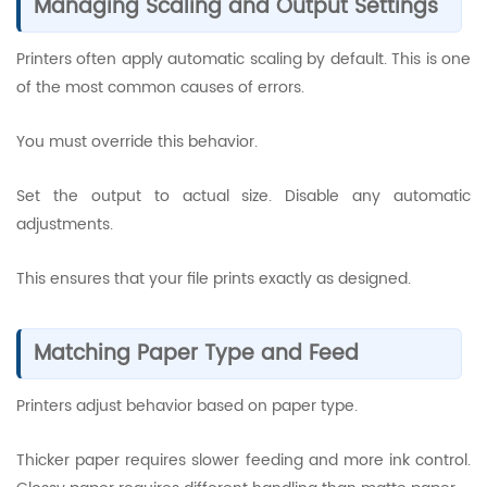
Managing Scaling and Output Settings
Printers often apply automatic scaling by default. This is one
of the most common causes of errors.
You must override this behavior.
Set the output to actual size. Disable any automatic
adjustments.
This ensures that your file prints exactly as designed.
Matching Paper Type and Feed
Printers adjust behavior based on paper type.
Thicker paper requires slower feeding and more ink control.