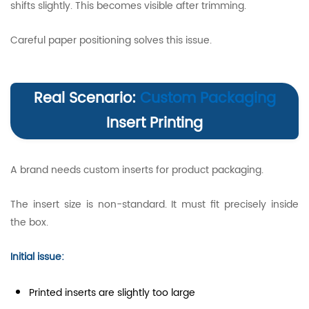
shifts slightly. This becomes visible after trimming.
Careful paper positioning solves this issue.
Real Scenario:
Custom Packaging
Insert Printing
A brand needs custom inserts for product packaging.
The insert size is non-standard. It must fit precisely inside
the box.
Initial issue:
Printed inserts are slightly too large