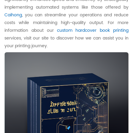
implementing automated systems like those offered by
Caihong
, you can streamline your operations and reduce
costs while maintaining high-quality output. For more
information about our
custom hardcover book printing
services, visit our site to discover how we can assist you in
your printing journey.