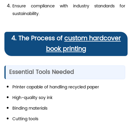
Ensure compliance with industry standards for
sustainability.
4. The Process of
custom hardcover
book printing
Essential Tools Needed
Printer capable of handling recycled paper
High-quality soy ink
Binding materials
Cutting tools