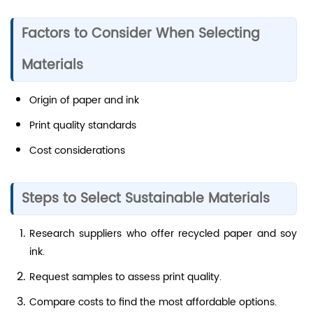
Factors to Consider When Selecting
Materials
Origin of paper and ink
Print quality standards
Cost considerations
Steps to Select Sustainable Materials
Research suppliers who offer recycled paper and soy
ink.
Request samples to assess print quality.
Compare costs to find the most affordable options.