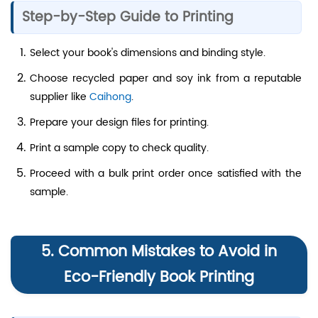
Step-by-Step Guide to Printing
Select your book's dimensions and binding style.
Choose recycled paper and soy ink from a reputable
supplier like
Caihong
.
Prepare your design files for printing.
Print a sample copy to check quality.
Proceed with a bulk print order once satisfied with the
sample.
5. Common Mistakes to Avoid in
Eco-Friendly Book Printing