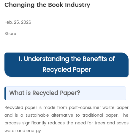
Changing the Book Industry
Feb. 25, 2026
Share:
1. Understanding the Benefits of
Recycled Paper
What is Recycled Paper?
Recycled paper is made from post-consumer waste paper
and is a sustainable alternative to traditional paper. The
process significantly reduces the need for trees and saves
water and energy.