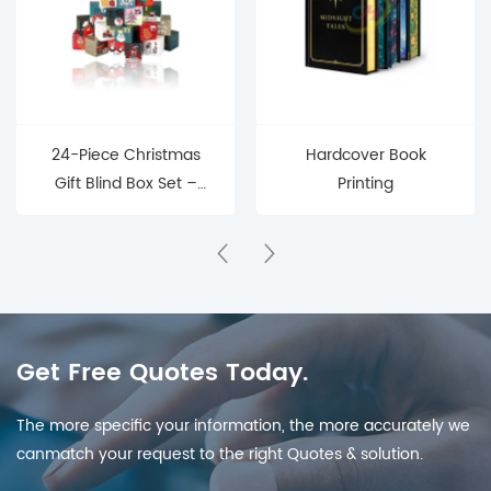
24-Piece Christmas
Hardcover Book
Gift Blind Box Set –
Printing
Mystery Surprise Boxes
for Holiday Countdown
& Parties
Get Free Quotes Today.
The more specific your information, the more accurately we
canmatch your request to the right Quotes & solution.