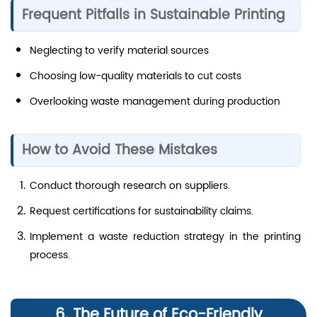
Frequent Pitfalls in Sustainable Printing
Neglecting to verify material sources
Choosing low-quality materials to cut costs
Overlooking waste management during production
How to Avoid These Mistakes
Conduct thorough research on suppliers.
Request certifications for sustainability claims.
Implement a waste reduction strategy in the printing
process.
6. The Future of Eco-Friendly