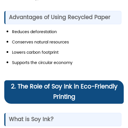
Advantages of Using Recycled Paper
Reduces deforestation
Conserves natural resources
Lowers carbon footprint
Supports the circular economy
2. The Role of Soy Ink in Eco-Friendly
Printing
What is Soy Ink?