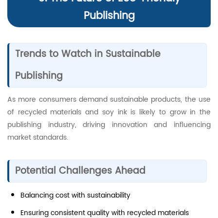
Publishing
Trends to Watch in Sustainable
Publishing
As more consumers demand sustainable products, the use
of recycled materials and soy ink is likely to grow in the
publishing industry, driving innovation and influencing
market standards.
Potential Challenges Ahead
Balancing cost with sustainability
Ensuring consistent quality with recycled materials