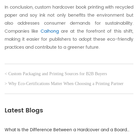
In conclusion, custom hardcover book printing with recycled
paper and soy ink not only benefits the environment but
also addresses consumer demands for sustainability.
Companies like
Caihong
are at the forefront of this shift,
making it easier for publishers to adopt these eco-friendly
practices and contribute to a greener future.
< Custom Packaging and Printing Sources for B2B Buyers
> Why Eco-Certifications Matter When Choosing a Printing Partner
Latest Blogs
What Is the Difference Between a Hardcover and a Board
Book?