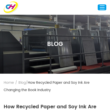
Home
About Us
BLOG
Custom Printing
Custom Packaging
Other Custom Products
Customization
Case Studies
Home
/
Blog
/
How Recycled Paper and Soy Ink Are
Resource
Changing the Book Industry
Blog
Contact Us
How Recycled Paper and Soy Ink Are