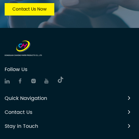
Contact Us Now
Follow Us
Quick Navigation
Contact Us
Stay in Touch