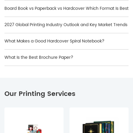
Board Book vs Paperback vs Hardcover Which Format Is Best
2027 Global Printing Industry Outlook and Key Market Trends
What Makes a Good Hardcover Spiral Notebook?
What Is the Best Brochure Paper?
Our Printing Services