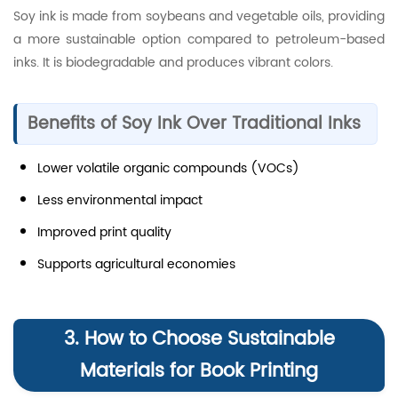
Soy ink is made from soybeans and vegetable oils, providing
a more sustainable option compared to petroleum-based
inks. It is biodegradable and produces vibrant colors.
Benefits of Soy Ink Over Traditional Inks
Lower volatile organic compounds (VOCs)
Less environmental impact
Improved print quality
Supports agricultural economies
3. How to Choose Sustainable
Materials for Book Printing