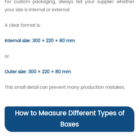
For custom packaging, always tell your supplier whether
your size is internal or external.
A clear format is:
Internal size: 300 × 220 × 80 mm
or
Outer size: 300 × 220 × 80 mm
This small detail can prevent many production mistakes.
How to Measure Different Types of
Boxes