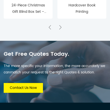
24-Piece Christmas
Hardcover Book
Gift Blind Box Set –
Printing
Mystery Surprise Boxes
for Holiday Countdown
& Parties
Get Free Quotes Today.
The more specific your information, the more accurately we
canmatch your request to the right Quotes & solution.
Contact Us Now