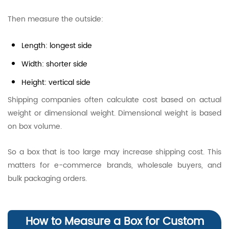
Then measure the outside:
Length: longest side
Width: shorter side
Height: vertical side
Shipping companies often calculate cost based on actual
weight or dimensional weight. Dimensional weight is based
on box volume.
So a box that is too large may increase shipping cost. This
matters for e-commerce brands, wholesale buyers, and
bulk packaging orders.
How to Measure a Box for Custom