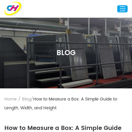
Home
About Us
BLOG
Custom Printing
Custom Packaging
Other Custom Products
Customization
Case Studies
Home
/
Blog
/
How to Measure a Box: A Simple Guide to
Resource
Length, Width, and Height
Blog
Contact Us
How to Measure a Box: A Simple Guide