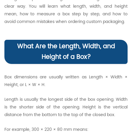
clear way. You will learn what length, width, and height
mean, how to measure a box step by step, and how to
avoid common mistakes when ordering custom packaging.
What Are the Length, Width, and
Height of a Box?
Box dimensions are usually written as Length × Width ×
Height, or L × W × H.
Length is usually the longest side of the box opening. Width
is the shorter side of the opening. Height is the vertical
distance from the bottom to the top of the closed box.
For example, 300 × 220 × 80 mm means: