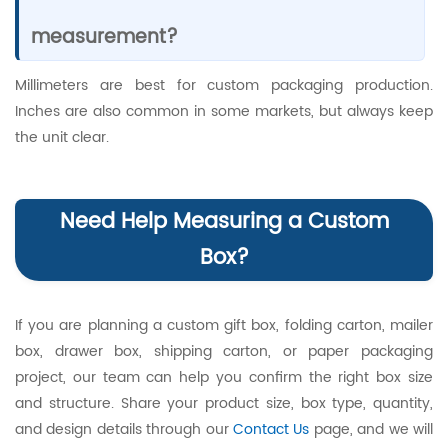
measurement?
Millimeters are best for custom packaging production.
Inches are also common in some markets, but always keep
the unit clear.
Need Help Measuring a Custom
Box?
If you are planning a custom gift box, folding carton, mailer
box, drawer box, shipping carton, or paper packaging
project, our team can help you confirm the right box size
and structure. Share your product size, box type, quantity,
and design details through our
Contact Us
page, and we will