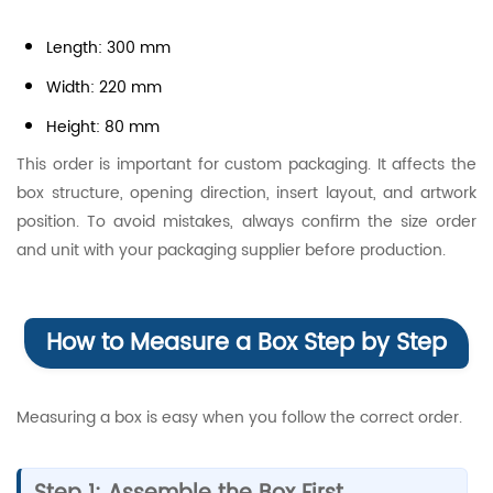
Length: 300 mm
Width: 220 mm
Height: 80 mm
This order is important for custom packaging. It affects the
box structure, opening direction, insert layout, and artwork
position. To avoid mistakes, always confirm the size order
and unit with your packaging supplier before production.
How to Measure a Box Step by Step
Measuring a box is easy when you follow the correct order.