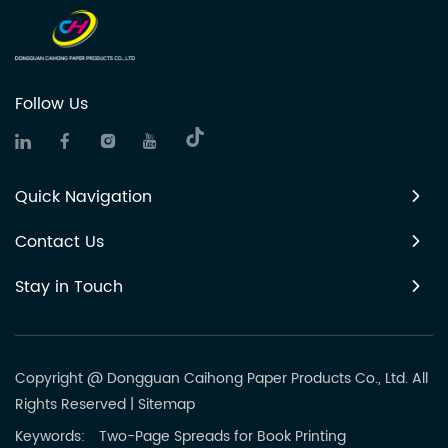
Follow Us
Quick Navigation
Contact Us
Stay in Touch
Copyright @ Dongguan Caihong Paper Products Co., Ltd. All
Rights Reserved
|
Sitemap
Keywords:
Two-Page Spreads for Book Printing