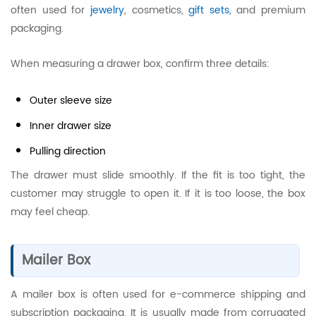
often used for
jewelry
, cosmetics,
gift sets
, and premium
packaging.
When measuring a drawer box, confirm three details:
Outer sleeve size
Inner drawer size
Pulling direction
The drawer must slide smoothly. If the fit is too tight, the
customer may struggle to open it. If it is too loose, the box
may feel cheap.
Mailer Box
A mailer box is often used for e-commerce shipping and
subscription packaging. It is usually made from corrugated