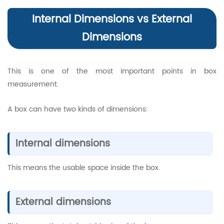
Internal Dimensions vs External
Dimensions
This is one of the most important points in box
measurement.
A box can have two kinds of dimensions:
Internal dimensions
This means the usable space inside the box.
External dimensions