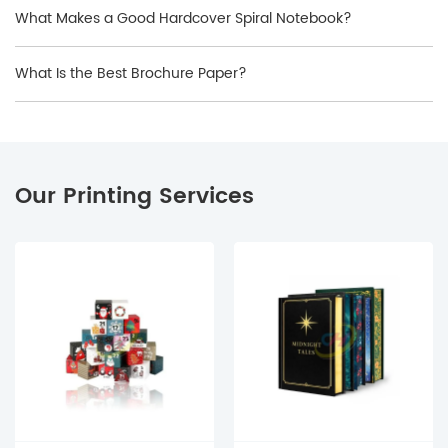
What Makes a Good Hardcover Spiral Notebook?
What Is the Best Brochure Paper?
Our Printing Services