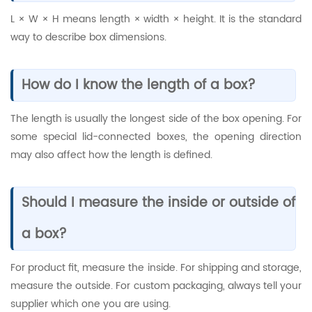
L × W × H means length × width × height. It is the standard
way to describe box dimensions.
How do I know the length of a box?
The length is usually the longest side of the box opening. For
some special lid-connected boxes, the opening direction
may also affect how the length is defined.
Should I measure the inside or outside of
a box?
For product fit, measure the inside. For shipping and storage,
measure the outside. For custom packaging, always tell your
supplier which one you are using.