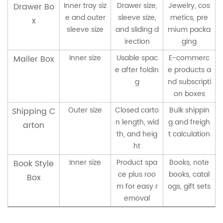
Inner tray siz
Drawer size,
Jewelry, cos
Drawer Bo
e and outer
sleeve size,
metics, pre
x
sleeve size
and sliding d
mium packa
irection
ging
Inner size
Usable spac
E-commerc
Mailer Box
e after foldin
e products a
g
nd subscripti
on boxes
Outer size
Closed carto
Bulk shippin
Shipping C
n length, wid
g and freigh
arton
th, and heig
t calculation
ht
Inner size
Product spa
Books, note
Book Style
ce plus roo
books, catal
Box
m for easy r
ogs, gift sets
emoval