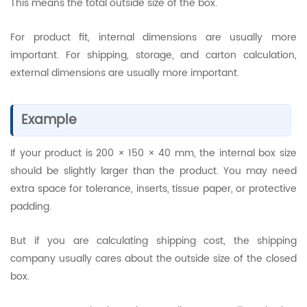
This means the total outside size of the box.
For product fit, internal dimensions are usually more
important. For shipping, storage, and carton calculation,
external dimensions are usually more important.
Example
If your product is 200 × 150 × 40 mm, the internal box size
should be slightly larger than the product. You may need
extra space for tolerance, inserts, tissue paper, or protective
padding.
But if you are calculating shipping cost, the shipping
company usually cares about the outside size of the closed
box.