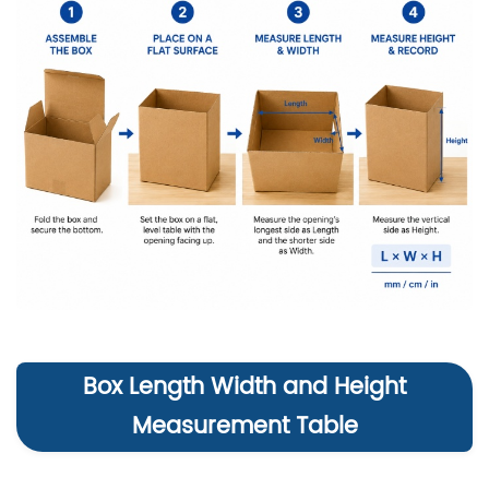
Box Length Width and Height
Measurement Table