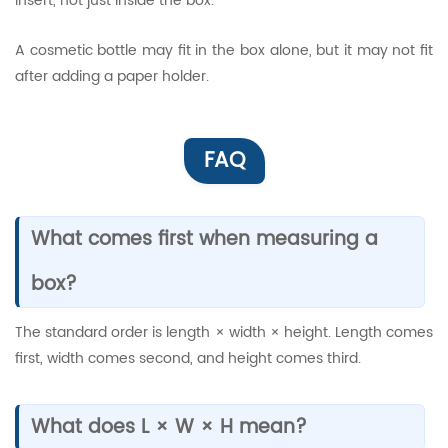
insert, not just inside the box.
A cosmetic bottle may fit in the box alone, but it may not fit
after adding a paper holder.
FAQ
What comes first when measuring a
box?
The standard order is length × width × height. Length comes
first, width comes second, and height comes third.
What does L × W × H mean?