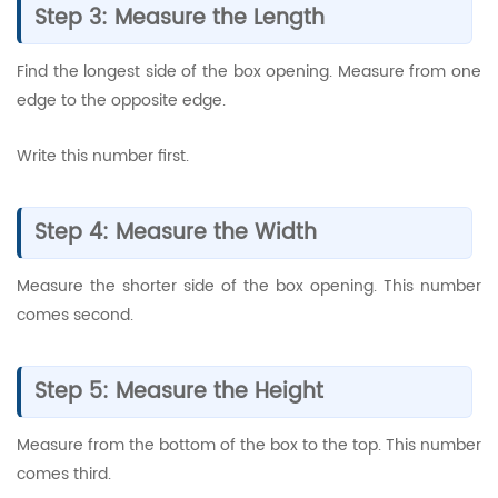
Step 3: Measure the Length
Find the longest side of the box opening. Measure from one
edge to the opposite edge.
Write this number first.
Step 4: Measure the Width
Measure the shorter side of the box opening. This number
comes second.
Step 5: Measure the Height
Measure from the bottom of the box to the top. This number
comes third.