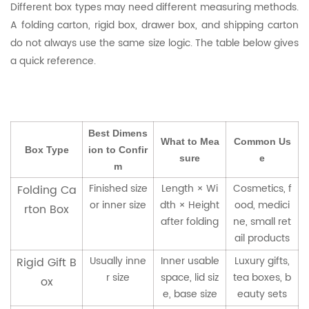
Different box types may need different measuring methods.
A folding carton, rigid box, drawer box, and shipping carton
do not always use the same size logic. The table below gives
a quick reference.
Best Dimens
What to Mea
Common Us
Box Type
ion to Confir
sure
e
m
Finished size
Length × Wi
Cosmetics, f
Folding Ca
or inner size
dth × Height
ood, medici
rton Box
after folding
ne, small ret
ail products
Usually inne
Inner usable
Luxury gifts,
Rigid Gift B
r size
space, lid siz
tea boxes, b
ox
e, base size
eauty sets