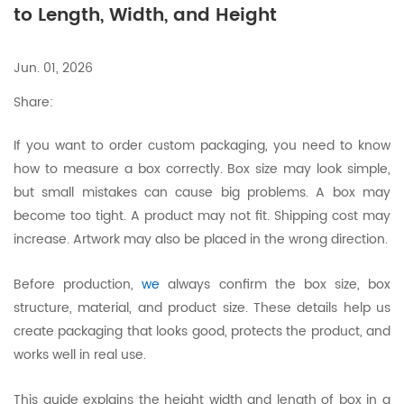
to Length, Width, and Height
Jun. 01, 2026
Share:
If you want to order custom packaging, you need to know
how to measure a box correctly. Box size may look simple,
but small mistakes can cause big problems. A box may
become too tight. A product may not fit. Shipping cost may
increase. Artwork may also be placed in the wrong direction.
Before production,
we
always confirm the box size, box
structure, material, and product size. These details help us
create packaging that looks good, protects the product, and
works well in real use.
This guide explains the height width and length of box in a