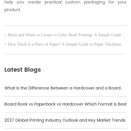
help you create practical custom packaging for your
product.
< Black and White vs Cream vs Color Book Printing: A Simple Guide
for Self-Publishers
> How Thick Is a Piece of Paper? A Simple Guide to Paper Thickness
Latest Blogs
What Is the Difference Between a Hardcover and a Board
Book?
Board Book vs Paperback vs Hardcover Which Format Is Best
2027 Global Printing Industry Outlook and Key Market Trends