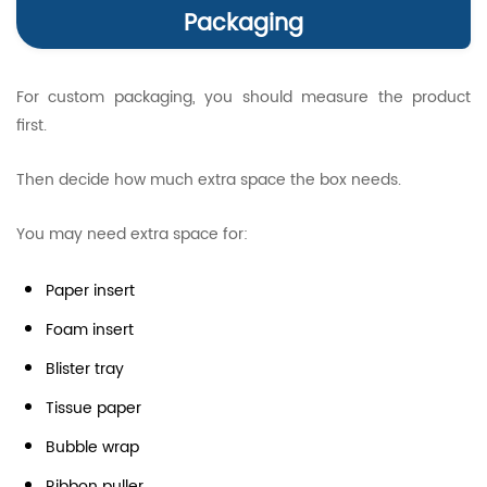
Packaging
For custom packaging, you should measure the product
first.
Then decide how much extra space the box needs.
You may need extra space for:
Paper insert
Foam insert
Blister tray
Tissue paper
Bubble wrap
Ribbon puller