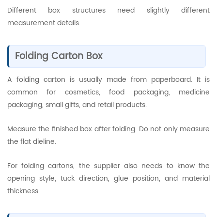
Different box structures need slightly different
measurement details.
Folding Carton Box
A folding carton is usually made from paperboard. It is
common for cosmetics, food packaging, medicine
packaging, small gifts, and retail products.
Measure the finished box after folding. Do not only measure
the flat dieline.
For folding cartons, the supplier also needs to know the
opening style, tuck direction, glue position, and material
thickness.