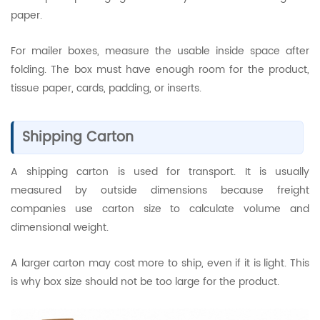
paper.
For mailer boxes, measure the usable inside space after
folding. The box must have enough room for the product,
tissue paper, cards, padding, or inserts.
Shipping Carton
A shipping carton is used for transport. It is usually
measured by outside dimensions because freight
companies use carton size to calculate volume and
dimensional weight.
A larger carton may cost more to ship, even if it is light. This
is why box size should not be too large for the product.