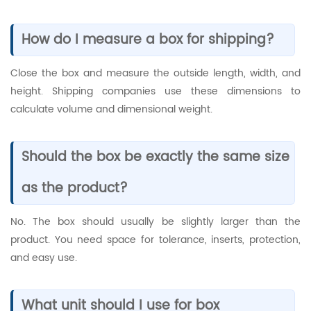
How do I measure a box for shipping?
Close the box and measure the outside length, width, and
height. Shipping companies use these dimensions to
calculate volume and dimensional weight.
Should the box be exactly the same size
as the product?
No. The box should usually be slightly larger than the
product. You need space for tolerance, inserts, protection,
and easy use.
What unit should I use for box