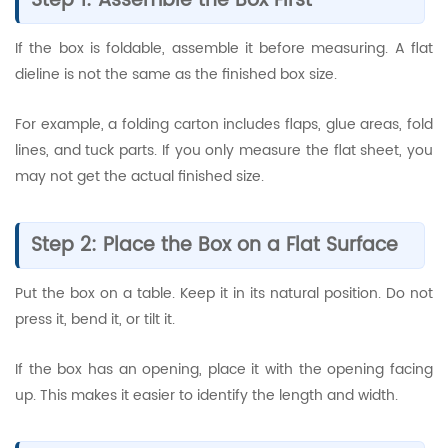
Step 1: Assemble the Box First
If the box is foldable, assemble it before measuring. A flat
dieline is not the same as the finished box size.
For example, a folding carton includes flaps, glue areas, fold
lines, and tuck parts. If you only measure the flat sheet, you
may not get the actual finished size.
Step 2: Place the Box on a Flat Surface
Put the box on a table. Keep it in its natural position. Do not
press it, bend it, or tilt it.
If the box has an opening, place it with the opening facing
up. This makes it easier to identify the length and width.