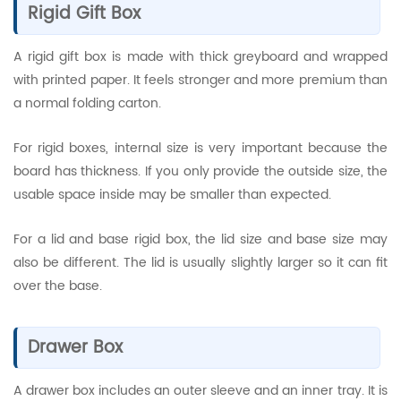
Rigid Gift Box
A rigid gift box is made with thick greyboard and wrapped
with printed paper. It feels stronger and more premium than
a normal folding carton.
For rigid boxes, internal size is very important because the
board has thickness. If you only provide the outside size, the
usable space inside may be smaller than expected.
For a lid and base rigid box, the lid size and base size may
also be different. The lid is usually slightly larger so it can fit
over the base.
Drawer Box
A drawer box includes an outer sleeve and an inner tray. It is