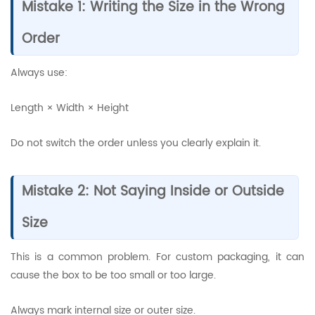
Mistake 1: Writing the Size in the Wrong
Order
Always use:
Length × Width × Height
Do not switch the order unless you clearly explain it.
Mistake 2: Not Saying Inside or Outside
Size
This is a common problem. For custom packaging, it can
cause the box to be too small or too large.
Always mark internal size or outer size.