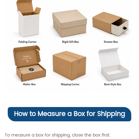
How to Measure a Box for Shipping
To measure a box for shipping, close the box first.