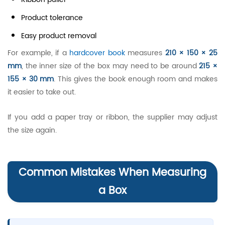
Product tolerance
Easy product removal
For example, if a
hardcover book
measures
210 × 150 × 25
mm
, the inner size of the box may need to be around
215 ×
155 × 30 mm
. This gives the book enough room and makes
it easier to take out.
If you add a paper tray or ribbon, the supplier may adjust
the size again.
Common Mistakes When Measuring
a Box