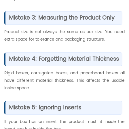
Mistake 3: Measuring the Product Only
Product size is not always the same as box size. You need
extra space for tolerance and packaging structure.
Mistake 4: Forgetting Material Thickness
Rigid boxes, corrugated boxes, and paperboard boxes all
have different material thickness. This affects the usable
inside space.
Mistake 5: Ignoring Inserts
If your box has an insert, the product must fit inside the