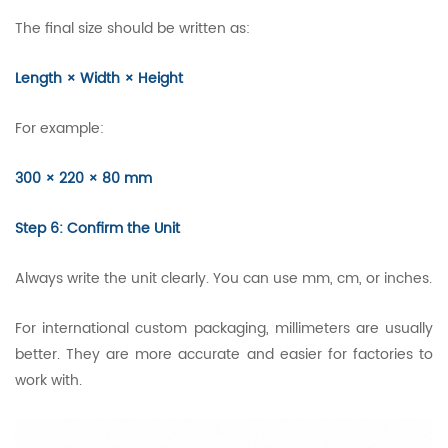
The final size should be written as:
Length × Width × Height
For example:
300 × 220 × 80 mm
Step 6: Confirm the Unit
Always write the unit clearly. You can use mm, cm, or inches.
For international custom packaging, millimeters are usually
better. They are more accurate and easier for factories to
work with.