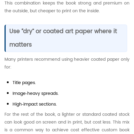
This combination keeps the book strong and premium on
the outside, but cheaper to print on the inside.
Use “dry” or coated art paper where it
matters
Many printers recommend using heavier coated paper only
for:
Title pages.
Image‑heavy spreads.
High‑impact sections.
For the rest of the book, a lighter or standard coated stock
can look good on screen and in print, but cost less. This mix
is a common way to achieve cost effective custom book