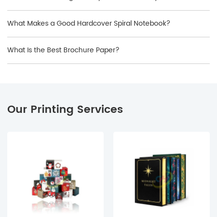
What Makes a Good Hardcover Spiral Notebook?
What Is the Best Brochure Paper?
Our Printing Services