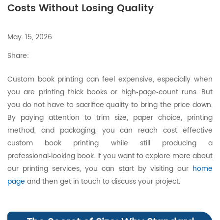
Costs Without Losing Quality
May. 15, 2026
Share:
Custom book printing can feel expensive, especially when
you are printing thick books or high‑page‑count runs. But
you do not have to sacrifice quality to bring the price down.
By paying attention to trim size, paper choice, printing
method, and packaging, you can reach cost effective
custom book printing while still producing a
professional‑looking book. If you want to explore more about
our printing services, you can start by visiting our
home
page
and then get in touch to discuss your project.