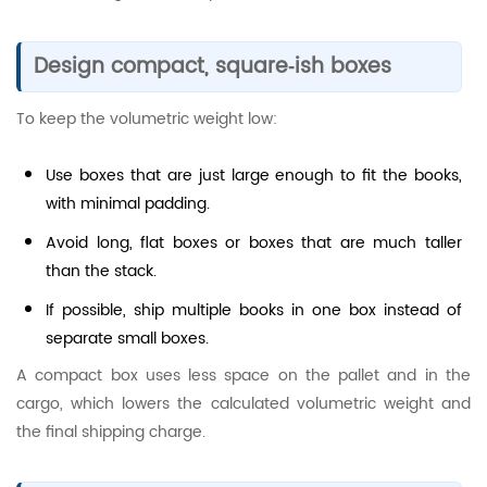
Design compact, square‑ish boxes
To keep the volumetric weight low:
Use boxes that are just large enough to fit the books,
with minimal padding.
Avoid long, flat boxes or boxes that are much taller
than the stack.
If possible, ship multiple books in one box instead of
separate small boxes.
A compact box uses less space on the pallet and in the
cargo, which lowers the calculated volumetric weight and
the final shipping charge.