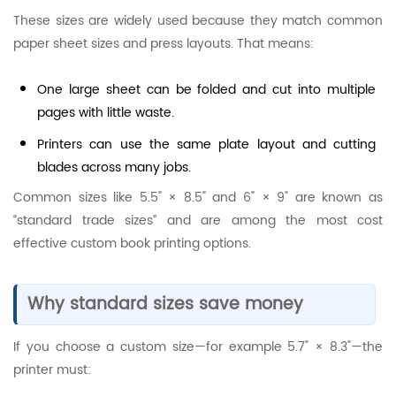
These sizes are widely used because they match common
paper sheet sizes and press layouts. That means:
One large sheet can be folded and cut into multiple
pages with little waste.
Printers can use the same plate layout and cutting
blades across many jobs.
Common sizes like 5.5" × 8.5" and 6" × 9" are known as
“standard trade sizes” and are among the most cost
effective custom book printing options.
Why standard sizes save money
If you choose a custom size—for example 5.7" × 8.3"—the
printer must: