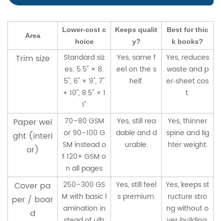
Lower‑cost c
Keeps qualit
Best for thic
Area
hoice
y?
k books?
Standard siz
Yes, same f
Yes, reduces
Trim size
es: 5.5" × 8.
eel on the s
waste and p
5", 6" × 9", 7"
helf.
er‑sheet cos
× 10", 8.5" × 1
t.
1"
70–80 GSM
Yes, still rea
Yes, thinner
Paper wei
or 90–100 G
dable and d
spine and lig
ght (interi
SM instead o
urable.
hter weight.
or)
f 120+ GSM o
n all pages
250–300 GS
Yes, still feel
Yes, keeps st
Cover pa
M with basic l
s premium.
ructure stro
per / boar
amination in
ng without o
d
stead of ultr
ver‑building.