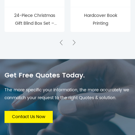
24-Piece Christmas
Hardcover Book
Gift Blind Box Set –
Printing
Mystery Surprise Boxes
for Holiday Countdown
& Parties
Get Free Quotes Today.
The more specific your information, the more accurately we
canmatch your request to the right Quotes & solution.
Contact Us Now