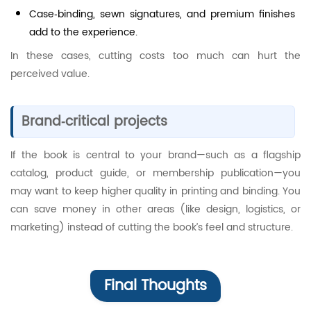
Case‑binding, sewn signatures, and premium finishes
add to the experience.
In these cases, cutting costs too much can hurt the
perceived value.
Brand‑critical projects
If the book is central to your brand—such as a flagship
catalog, product guide, or membership publication—you
may want to keep higher quality in printing and binding. You
can save money in other areas (like design, logistics, or
marketing) instead of cutting the book’s feel and structure.
Final Thoughts