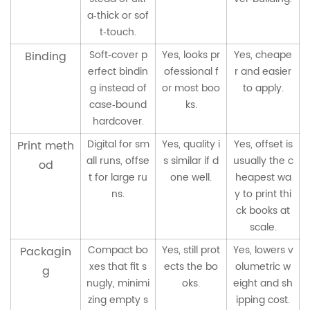
a‑thick or sof
t‑touch.
Soft‑cover p
Yes, looks pr
Yes, cheape
Binding
erfect bindin
ofessional f
r and easier
g instead of
or most boo
to apply.
case‑bound
ks.
hardcover.
Digital for sm
Yes, quality i
Yes, offset is
Print meth
all runs, offse
s similar if d
usually the c
od
t for large ru
one well.
heapest wa
ns.
y to print thi
ck books at
scale.
Compact bo
Yes, still prot
Yes, lowers v
Packagin
xes that fit s
ects the bo
olumetric w
g
nugly, minimi
oks.
eight and sh
zing empty s
ipping cost.