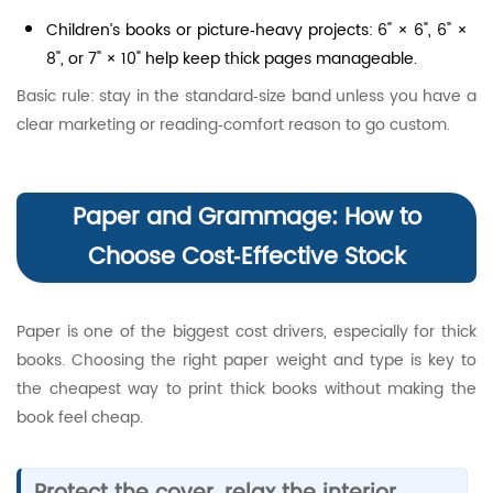
Children’s books or picture‑heavy projects: 6" × 6", 6" ×
8", or 7" × 10" help keep thick pages manageable.
Basic rule: stay in the standard‑size band unless you have a
clear marketing or reading‑comfort reason to go custom.
Paper and Grammage: How to
Choose Cost‑Effective Stock
Paper is one of the biggest cost drivers, especially for thick
books. Choosing the right paper weight and type is key to
the cheapest way to print thick books without making the
book feel cheap.