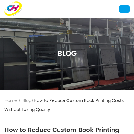
Home
About Us
BLOG
Custom Printing
Custom Packaging
Other Custom Products
Customization
Case Studies
Home
/
Blog
/
How to Reduce Custom Book Printing Costs
Resource
Without Losing Quality
Blog
Contact Us
How to Reduce Custom Book Printing