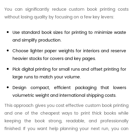
You can significantly reduce custom book printing costs
without losing quality by focusing on a few key levers:
Use standard book sizes for printing to minimize waste
and simplify production.
Choose lighter paper weights for interiors and reserve
heavier stocks for covers and key pages.
Pick digital printing for small runs and offset printing for
large runs to match your volume.
Design compact, efficient packaging that lowers
volumetric weight and international shipping costs.
This approach gives you cost effective custom book printing
and one of the cheapest ways to print thick books while
keeping the book strong, readable, and professionally
finished. If you want help planning your next run, you can