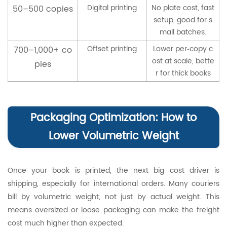
Digital printing
No plate cost, fast
50–500 copies
setup, good for s
mall batches.
Offset printing
Lower per‑copy c
700–1,000+ co
ost at scale, bette
pies
r for thick books
Packaging Optimization: How to
Lower Volumetric Weight
Once your book is printed, the next big cost driver is
shipping, especially for international orders. Many couriers
bill by volumetric weight, not just by actual weight. This
means oversized or loose packaging can make the freight
cost much higher than expected.