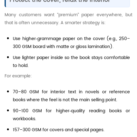
Protect the cover, relax the interior
Many customers want “premium” paper everywhere, but
that is often unnecessary. A smarter strategy is:
Use higher‑grammage paper on the cover (e.g., 250–
300 GSM board with matte or gloss lamination).
Use lighter paper inside so the book stays comfortable
to hold.
For example:
70–80 GSM for interior text in novels or reference
books where the feel is not the main selling point.
90–100 GSM for higher‑quality reading books or
workbooks.
157–300 GSM for covers and special pages.