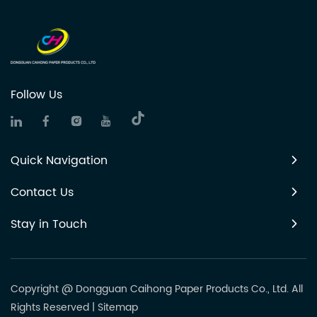
Follow Us
Quick Navigation
Contact Us
Stay in Touch
Copyright @ Dongguan Caihong Paper Products Co., Ltd. All
Rights Reserved
|
Sitemap