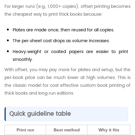
For larger runs (e.g., 1,000+ copies), offset printing becomes
the cheapest way to print thick books because:
Plates are made once, then reused for all copies.
The per‑sheet cost drops as volume increases.
Heavy‑weight or coated papers are easier to print
smoothly.
With offset, you may pay more for plates and setup, but the
per‑book price can be much lower at high volumes. This is
the classic model for cost effective custom book printing of
thick books and long‑run editions.
Quick guideline table
Print run
Best method
Why it fits