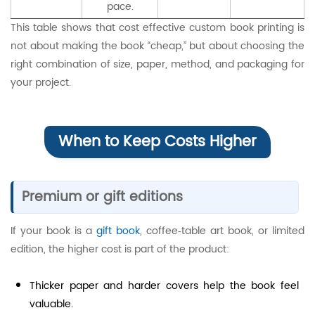
pace.
This table shows that cost effective custom book printing is
not about making the book “cheap,” but about choosing the
right combination of size, paper, method, and packaging for
your project.
When to Keep Costs Higher
Premium or gift editions
If your book is a
gift book
, coffee‑table art book, or limited
edition, the higher cost is part of the product:
Thicker paper and harder covers help the book feel
valuable.