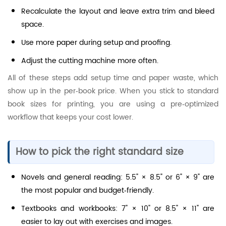
Recalculate the layout and leave extra trim and bleed
space.
Use more paper during setup and proofing.
Adjust the cutting machine more often.
All of these steps add setup time and paper waste, which
show up in the per‑book price. When you stick to standard
book sizes for printing, you are using a pre‑optimized
workflow that keeps your cost lower.
How to pick the right standard size
Novels and general reading: 5.5" × 8.5" or 6" × 9" are
the most popular and budget‑friendly.
Textbooks and workbooks: 7" × 10" or 8.5" × 11" are
easier to lay out with exercises and images.