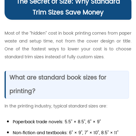
The Secret of Size: Why Standard
Trim Sizes Save Money
Most of the “hidden” cost in book printing comes from paper
waste and setup time, not from the cover design or title.
One of the fastest ways to lower your cost is to choose
standard trim sizes instead of fully custom sizes.
What are standard book sizes for
printing?
In the printing industry, typical standard sizes are:
Paperback trade novels: 5.5" × 8.5", 6" × 9"
Non‑fiction and textbooks: 6" × 9", 7" × 10", 8.5" × 11"