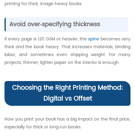
printing for thick, image‑heavy books.
Avoid over‑specifying thickness
If every page is 120 GSM or heavier, the
spine
becomes very
thick and the book heavy. That increases materials, binding
labor, and sometimes even shipping weight. For many
projects, thinner, lighter paper on the interior is enough.
Choosing the Right Printing Method:
Digital vs Offset
How you print your book has a big impact on the final price,
especially for thick or long‑run books.