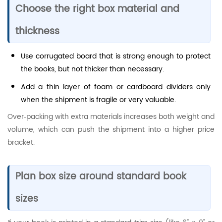
Choose the right box material and
thickness
Use corrugated board that is strong enough to protect
the books, but not thicker than necessary.
Add a thin layer of foam or cardboard dividers only
when the shipment is fragile or very valuable.
Over‑packing with extra materials increases both weight and
volume, which can push the shipment into a higher price
bracket.
Plan box size around standard book
sizes