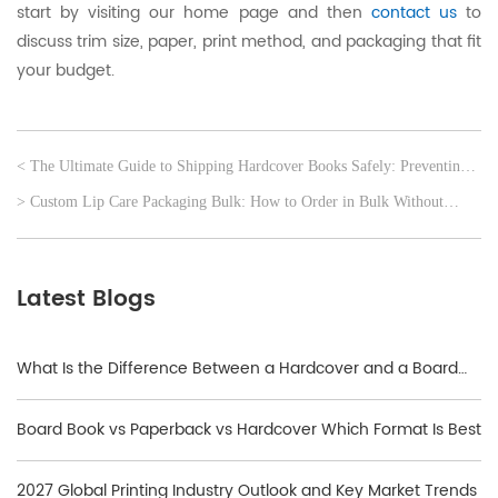
start by visiting our home page and then
contact us
to
discuss trim size, paper, print method, and packaging that fit
your budget.
< The Ultimate Guide to Shipping Hardcover Books Safely: Preventing
Corner Damage
> Custom Lip Care Packaging Bulk: How to Order in Bulk Without
Losing Quality
Latest Blogs
What Is the Difference Between a Hardcover and a Board
Book?
Board Book vs Paperback vs Hardcover Which Format Is Best
2027 Global Printing Industry Outlook and Key Market Trends