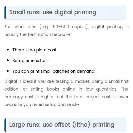
Small runs: use digital printing
For short runs (e.g., 50–500 copies), digital printing is
usually the best option because:
There is no plate cost.
Setup time is fast.
You can print small batches on demand.
Digital is ideal if you are testing a market, doing a small first
edition, or selling books online in low quantities. The
per‑copy cost is higher, but the total project cost is lower
because you avoid setup and waste.
Large runs: use offset (litho) printing