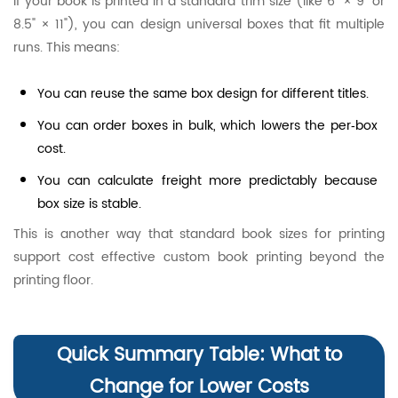
If your book is printed in a standard trim size (like 6" × 9" or
8.5" × 11"), you can design universal boxes that fit multiple
runs. This means:
You can reuse the same box design for different titles.
You can order boxes in bulk, which lowers the per‑box
cost.
You can calculate freight more predictably because
box size is stable.
This is another way that standard book sizes for printing
support cost effective custom book printing beyond the
printing floor.
Quick Summary Table: What to
Change for Lower Costs