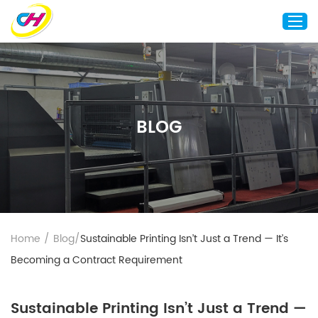
Home
About Us
BLOG
Custom Printing
Custom Packaging
Other Custom Products
Customization
Case Studies
Home
/
Blog
/
Sustainable Printing Isn’t Just a Trend — It’s
Resource
Becoming a Contract Requirement
Blog
Contact Us
Sustainable Printing Isn’t Just a Trend —