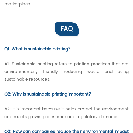
marketplace.
FAQ
Q1: What is sustainable printing?
A1: Sustainable printing refers to printing practices that are
environmentally friendly, reducing waste and using
sustainable resources.
Q2: Why is sustainable printing important?
A2: It is important because it helps protect the environment
and meets growing consumer and regulatory demands.
Q3: How can companies reduce their environmental impact