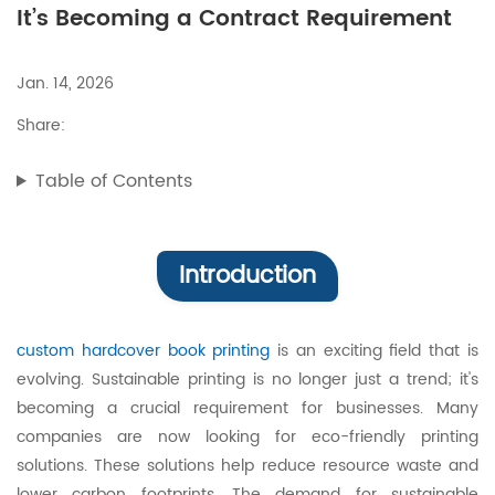
It’s Becoming a Contract Requirement
Jan. 14, 2026
Share:
Table of Contents
Introduction
custom hardcover book printing
is an exciting field that is
evolving. Sustainable printing is no longer just a trend; it's
becoming a crucial requirement for businesses. Many
companies are now looking for eco-friendly printing
solutions. These solutions help reduce resource waste and
lower carbon footprints. The demand for sustainable