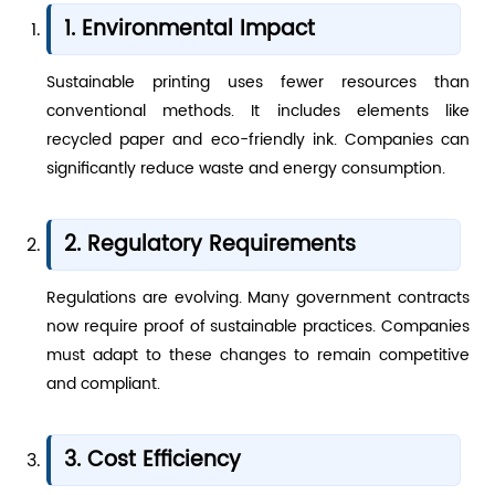
1. Environmental Impact
Sustainable printing uses fewer resources than
conventional methods. It includes elements like
recycled paper and eco-friendly ink. Companies can
significantly reduce waste and energy consumption.
2. Regulatory Requirements
Regulations are evolving. Many government contracts
now require proof of sustainable practices. Companies
must adapt to these changes to remain competitive
and compliant.
3. Cost Efficiency