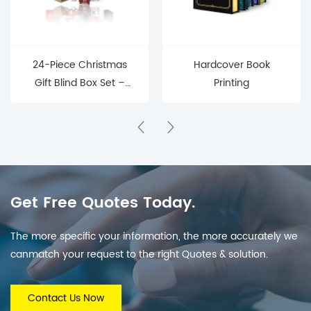
24-Piece Christmas
Hardcover Book
Gift Blind Box Set –
Printing
Mystery Surprise Boxes
for Holiday Countdown
& Parties
Get Free Quotes Today.
The more specific your information, the more accurately we
canmatch your request to the right Quotes & solution.
Contact Us Now