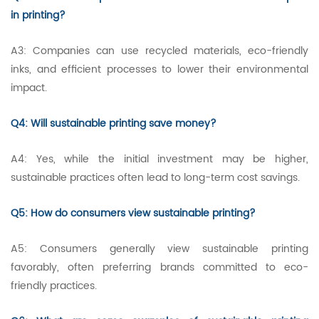
in printing?
A3: Companies can use recycled materials, eco-friendly
inks, and efficient processes to lower their environmental
impact.
Q4: Will sustainable printing save money?
A4: Yes, while the initial investment may be higher,
sustainable practices often lead to long-term cost savings.
Q5: How do consumers view sustainable printing?
A5: Consumers generally view sustainable printing
favorably, often preferring brands committed to eco-
friendly practices.