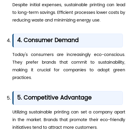
Despite initial expenses, sustainable printing can lead
to long-term savings. Efficient processes lower costs by
reducing waste and minimizing energy use.
4. Consumer Demand
Today's consumers are increasingly eco-conscious.
They prefer brands that commit to sustainability,
making it crucial for companies to adopt green
practices.
5. Competitive Advantage
Utilizing sustainable printing can set a company apart
in the market. Brands that promote their eco-friendly
initiatives tend to attract more customers.