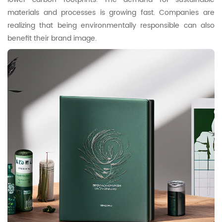
materials and processes is growing fast. Companies are
realizing that being environmentally responsible can also
benefit their brand image.