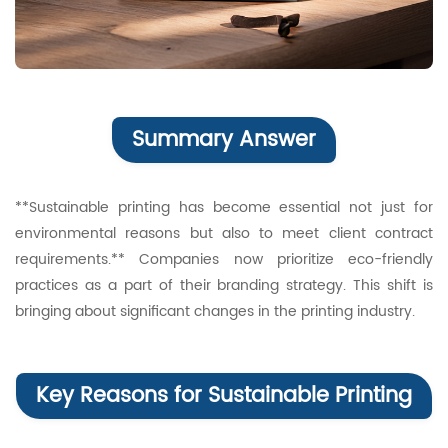
Summary Answer
**Sustainable printing has become essential not just for
environmental reasons but also to meet client contract
requirements.** Companies now prioritize eco-friendly
practices as a part of their branding strategy. This shift is
bringing about significant changes in the printing industry.
Key Reasons for Sustainable Printing