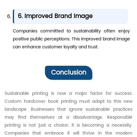
6. Improved Brand Image
Companies committed to sustainability often enjoy
positive public perceptions. This improved brand image
can enhance customer loyalty and trust.
Conclusion
Sustainable printing is now a major factor for success.
Custom hardcover book printing must adapt to this new
landscape. Businesses that ignore sustainable practices
may find themselves at a disadvantage. Responsible
printing is not just a choice; it is becoming a necessity.
Companies that embrace it will thrive in the modern