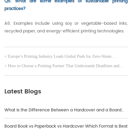
Q6: What are some examples of sustainable printing
practices?
A6: Examples include using soy or vegetable-based inks,
recycled paper, and energy-efficient printing technologies.
< Europe’s Printing Industry Leads Global Push for Zero-Waste
Production
> How to Choose a Printing Partner That Understands Deadlines and
Distribution
Latest Blogs
What Is the Difference Between a Hardcover and a Board
Book?
Board Book vs Paperback vs Hardcover Which Format Is Best