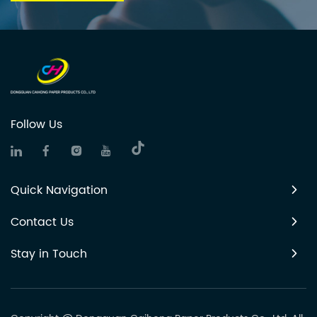
Follow Us
Quick Navigation
Contact Us
Stay in Touch