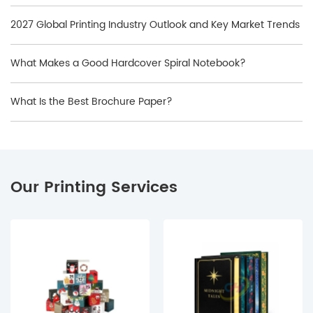
2027 Global Printing Industry Outlook and Key Market Trends
What Makes a Good Hardcover Spiral Notebook?
What Is the Best Brochure Paper?
Our Printing Services