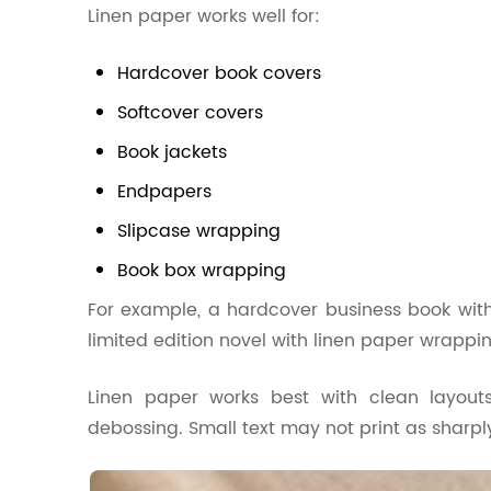
Linen paper works well for:
Hardcover book covers
Softcover covers
Book jackets
Endpapers
Slipcase wrapping
Book box wrapping
For example, a hardcover business book with
limited edition novel with linen paper wrappin
Linen paper works best with clean layouts,
debossing. Small text may not print as sharply 