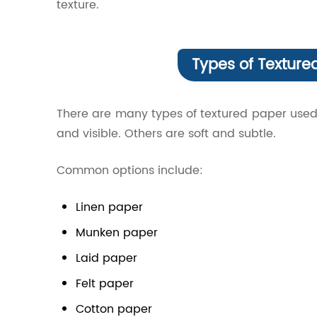
texture.
Types of Textured
There are many types of textured paper used
and visible. Others are soft and subtle.
Common options include:
Linen paper
Munken paper
Laid paper
Felt paper
Cotton paper