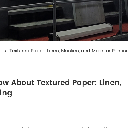
ut Textured Paper: Linen, Munken, and More for Printin
ow About Textured Paper: Linen,
ting