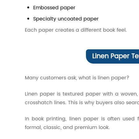
Embossed paper
Specialty uncoated paper
Each paper creates a different book feel.
Linen Paper Te
Many customers ask, what is linen paper?
Linen paper is textured paper with a woven, f
crosshatch lines. This is why buyers also searc
In book printing, linen paper is often used
formal, classic, and premium look.