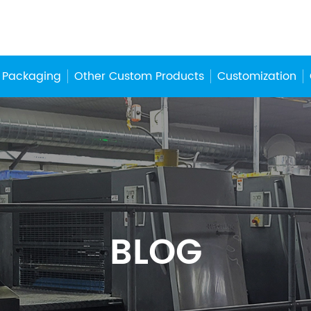
 Packaging
Other Custom Products
Customization
BLOG