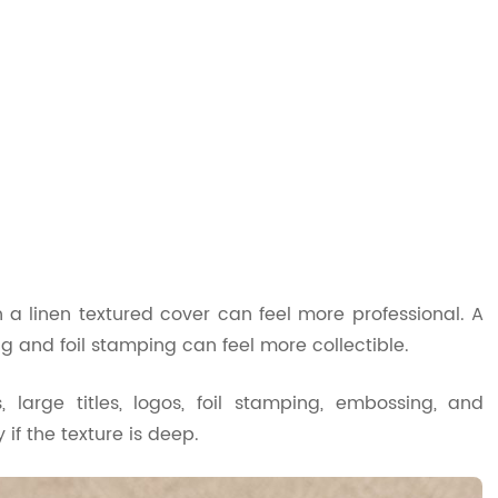
 a linen textured cover can feel more professional. A
g and foil stamping can feel more collectible.
 large titles, logos, foil stamping, embossing, and
if the texture is deep.