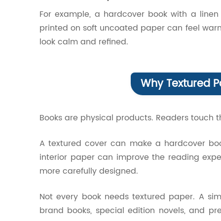
For example, a hardcover book with a linen 
printed on soft uncoated paper can feel wa
look calm and refined.
Why Textured P
Books are physical products. Readers touch th
A textured cover can make a hardcover book 
interior paper can improve the reading exp
more carefully designed.
Not every book needs textured paper. A simp
brand books, special edition novels, and pr