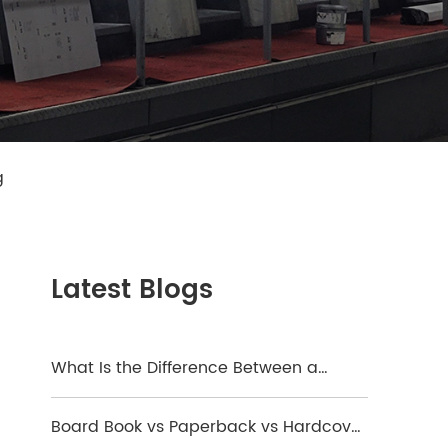
g
Latest Blogs
What Is the Difference Between a
Hardcover and a Board Book?
Board Book vs Paperback vs Hardcover