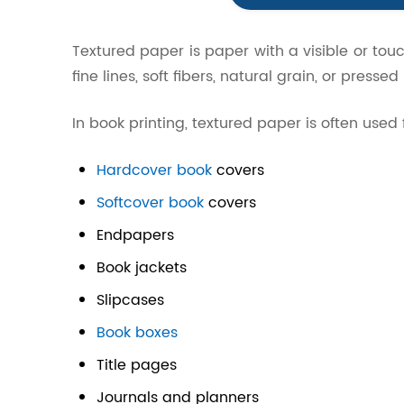
Textured paper is paper with a visible or tou
fine lines, soft fibers, natural grain, or pressed
In book printing, textured paper is often used 
Hardcover book
covers
Softcover book
covers
Endpapers
Book jackets
Slipcases
Book boxes
Title pages
Journals and planners