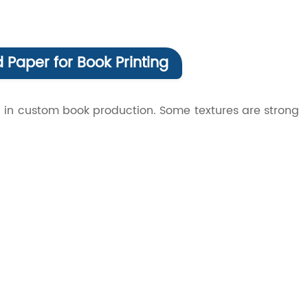
 Paper for Book Printing
 in custom book production. Some textures are strong