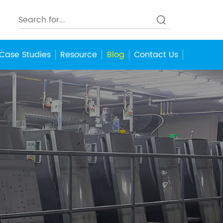
Case Studies
Resource
Blog
Contact Us