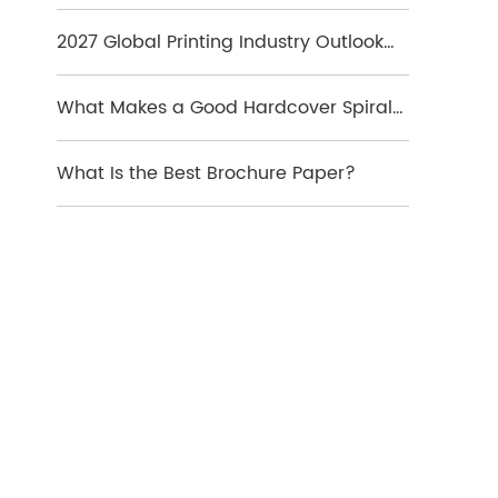
Which Format Is Best
2027 Global Printing Industry Outlook
and Key Market Trends
What Makes a Good Hardcover Spiral
Notebook?
What Is the Best Brochure Paper?