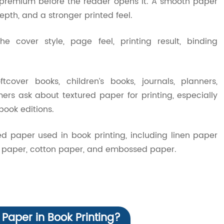
premium before the reader opens it. A smooth paper
epth, and a stronger printed feel.
he cover style, page feel, printing result, binding
over books, children’s books, journals, planners,
s ask about textured paper for printing, especially
book editions.
d paper used in book printing, including linen paper
elt paper, cotton paper, and embossed paper.
 Paper in Book Printing?