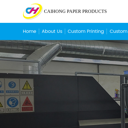
CAIHONG PAPER PRODUCTS
Home
About Us
Custom Printing
Custom