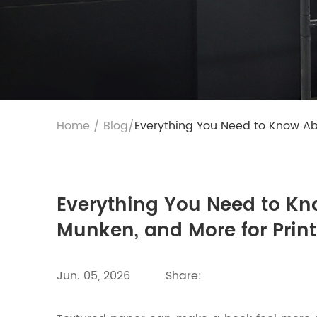
Home
/
Blog
/
Everything You Need to Know Abo
Everything You Need to Kn
Munken, and More for Prin
Jun. 05, 2026
Share: