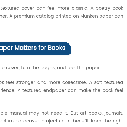
textured cover can feel more classic. A poetry book
rmer. A premium catalog printed on Munken paper can
aper Matters for Books
e cover, turn the pages, and feel the paper.
feel stronger and more collectible. A soft textured
erience. A textured endpaper can make the book feel
le manual may not need it. But art books, journals,
emium hardcover projects can benefit from the right