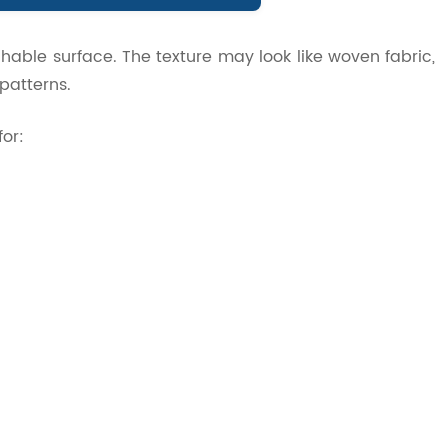
chable surface. The texture may look like woven fabric,
 patterns.
for: