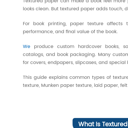
Textured paper can make a book feel more 
looks clean. But textured paper adds touch, d
For book printing, paper texture affects t
performance, and final value of the book.
We
produce custom hardcover books, softc
catalogs, and book packaging. Many customer
for covers, endpapers, slipcases, and special 
This guide explains common types of texture
texture, Munken paper texture, laid paper, f
What Is Textured