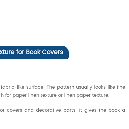
xture for Book Covers
abric-like surface. The pattern usually looks like fine
h for paper linen texture or linen paper texture.
 for covers and decorative parts. It gives the book a