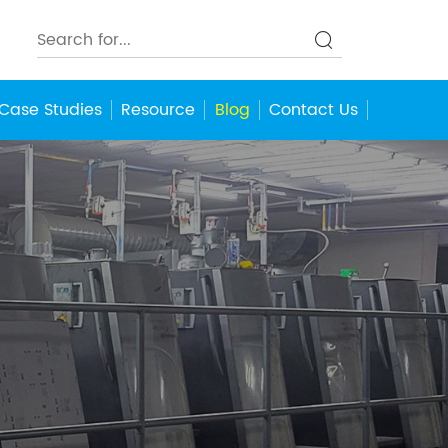
Case Studies
Resource
Blog
Contact Us