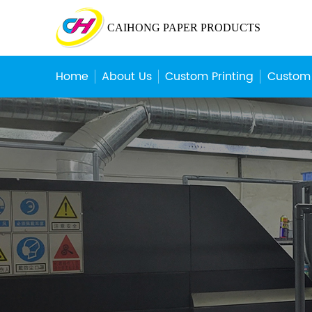
CAIHONG PAPER PRODUCTS
Home
About Us
Custom Printing
Custom