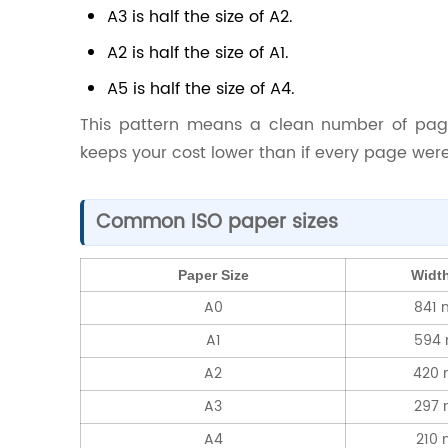
A3 is half the size of A2.
A2 is half the size of A1.
A5 is half the size of A4.
This pattern means a clean number of pag
keeps your cost lower than if every page were
Common ISO paper sizes
Paper Size
Width
A0
841 
A1
594
A2
420
A3
297
A4
210