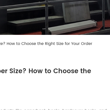
ze? How to Choose the Right Size for Your Order
per Size? How to Choose the