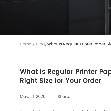
Home
/
Blog
/
What Is Regular Printer Paper Si
What Is Regular Printer Pa
Right Size for Your Order
May. 21, 2026
Share: