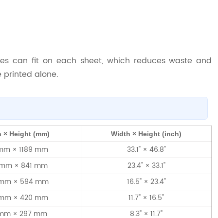
es can fit on each sheet, which reduces waste and
 printed alone.
 × Height (mm)
Width × Height (inch)
mm × 1189 mm
33.1" × 46.8"
 mm × 841 mm
23.4" × 33.1"
 mm × 594 mm
16.5" × 23.4"
 mm × 420 mm
11.7" × 16.5"
 mm × 297 mm
8.3" × 11.7"