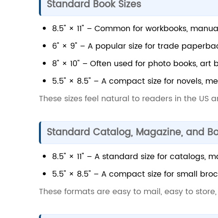
Standard Book Sizes
8.5" × 11" – Common for workbooks, manua
6" × 9" – A popular size for trade paperbac
8" × 10" – Often used for photo books, art 
5.5" × 8.5" – A compact size for novels, me
These sizes feel natural to readers in the US 
Standard Catalog, Magazine, and Bo
8.5" × 11" – A standard size for catalogs, 
5.5" × 8.5" – A compact size for small broc
These formats are easy to mail, easy to store,