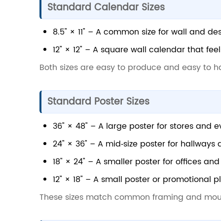
Standard Calendar Sizes
8.5" × 11" – A common size for wall and de
12" × 12" – A square wall calendar that fee
Both sizes are easy to produce and easy to h
Standard Poster Sizes
36" × 48" – A large poster for stores and e
24" × 36" – A mid‑size poster for hallways
18" × 24" – A smaller poster for offices an
12" × 18" – A small poster or promotional p
These sizes match common framing and mou