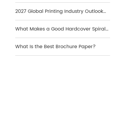
Which Format Is Best
2027 Global Printing Industry Outlook
and Key Market Trends
What Makes a Good Hardcover Spiral
Notebook?
What Is the Best Brochure Paper?