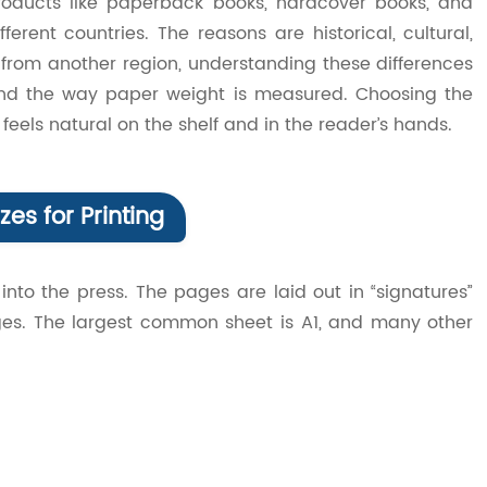
products like paperback books, hardcover books, and
ifferent countries. The reasons are historical, cultural,
b from another region, understanding these differences
and the way paper weight is measured. Choosing the
 feels natural on the shelf and in the reader’s hands.
zes for Printing
 into the press. The pages are laid out in “signatures”
pages. The largest common sheet is A1, and many other