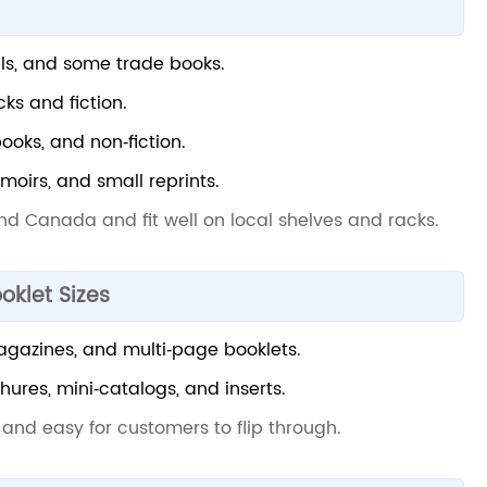
ls, and some trade books.
ks and fiction.
books, and non‑fiction.
moirs, and small reprints.
and Canada and fit well on local shelves and racks.
oklet Sizes
magazines, and multi‑page booklets.
hures, mini‑catalogs, and inserts.
 and easy for customers to flip through.