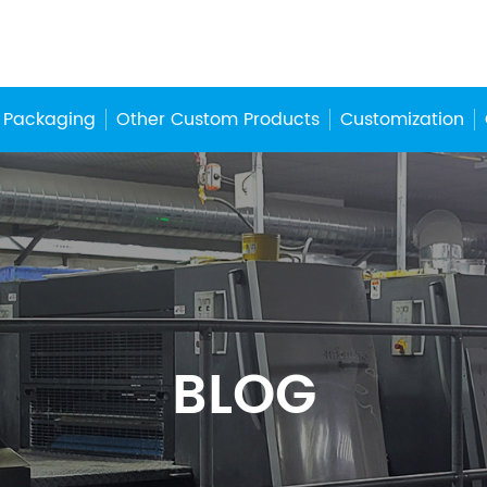
 Packaging
Other Custom Products
Customization
BLOG