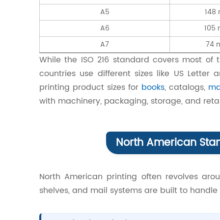
A5
148
A6
105
A7
74 
While the ISO 216 standard covers most of 
countries use different sizes like US Letter
printing product sizes for
books
, catalogs,
ma
with machinery, packaging, storage, and retai
North American Stan
North American printing often revolves arou
shelves, and mail systems are built to handle 