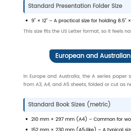
Standard Presentation Folder Size
9" × 12" – A practical size for holding 8.5"
This size fits the US Letter format, so it feels 
European and Australian 
In Europe and Australia, the A series paper 
from A3, A4, and A5 sheets, folded or cut as 
Standard Book Sizes (metric)
210 mm × 297 mm (A4) – Common for work
152 mm × 230 mm (A5‑like) – A typical siz