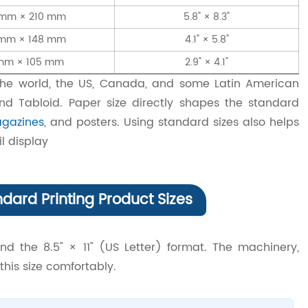
 mm × 210 mm
5.8" × 8.3"
 mm × 148 mm
4.1" × 5.8"
mm × 105 mm
2.9" × 4.1"
the world, the US, Canada, and some Latin American
 and Tabloid. Paper size directly shapes the standard
gazines
, and posters. Using standard sizes also helps
l display
dard Printing Product Sizes
nd the 8.5" × 11" (US Letter) format. The machinery,
this size comfortably.