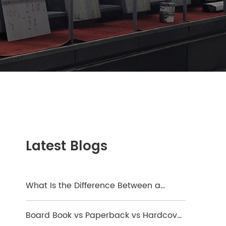
Latest Blogs
What Is the Difference Between a
Hardcover and a Board Book?
Board Book vs Paperback vs Hardcover