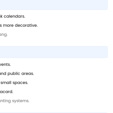
sk calendars.
ls more decorative.
ang.
vents.
 and public areas.
d small spaces.
lacard.
nting systems.