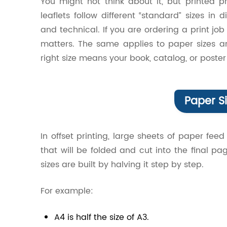
You might not think about it, but printed 
leaflets follow different “standard” sizes in d
and technical. If you are ordering a print jo
matters. The same applies to paper sizes 
right size means your book, catalog, or poster
Paper Si
In offset printing, large sheets of paper feed
that will be folded and cut into the final 
sizes are built by halving it step by step.
For example:
A4 is half the size of A3.