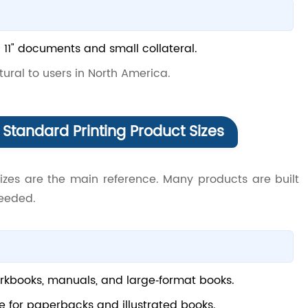
 × 11" documents and small collateral.
natural to users in North America.
Standard Printing Product Sizes
sizes are the main reference. Many products are built
needed.
books, manuals, and large‑format books.
e for paperbacks and illustrated books.