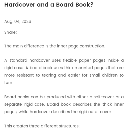
Hardcover and a Board Book?
Aug. 04, 2026
Share:
The main difference is the inner page construction.
A standard hardcover uses flexible paper pages inside a
rigid case. A board book uses thick mounted pages that are
more resistant to tearing and easier for small children to
turn.
Board books can be produced with either a self-cover or a
separate rigid case. Board book describes the thick inner
pages, while hardcover describes the rigid outer cover.
This creates three different structures: