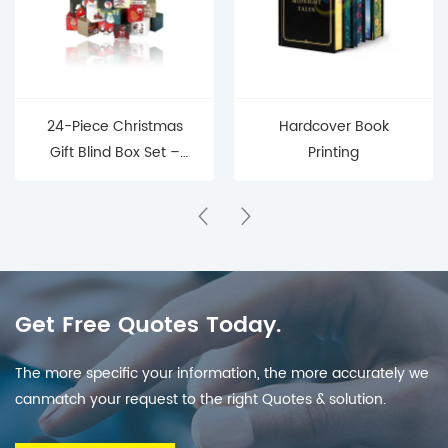
24-Piece Christmas
Hardcover Book
Gift Blind Box Set –
Printing
Mystery Surprise Boxes
for Holiday Countdown
& Parties
Get Free Quotes Today.
The more specific your information, the more accurately we
canmatch your request to the right Quotes & solution.