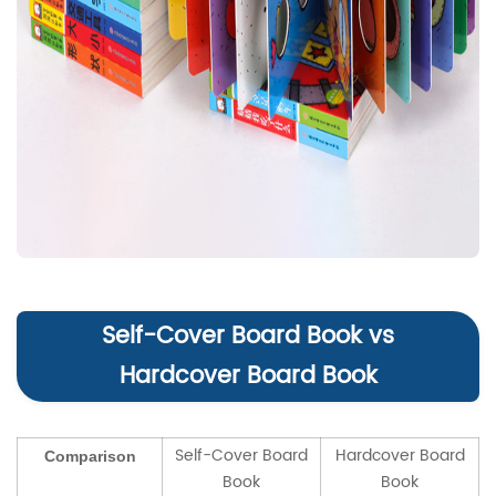
Self-Cover Board Book vs
Hardcover Board Book
Self-Cover Board
Hardcover Board
Comparison
Book
Book