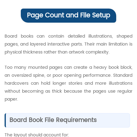
Page Count and File Setup
Board books can contain detailed illustrations, shaped
pages, and layered interactive parts. Their main limitation is
physical thickness rather than artwork complexity.
Too many mounted pages can create a heavy book block,
an oversized spine, or poor opening performance. Standard
hardcovers can hold longer stories and more illustrations
without becoming as thick because the pages use regular
paper.
Board Book File Requirements
The layout should account for: