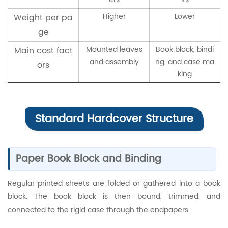
Higher
Lower
Weight per pa
ge
Mounted leaves
Book block, bindi
Main cost fact
and assembly
ng, and case ma
ors
king
Standard Hardcover Structure
Paper Book Block and Binding
Regular printed sheets are folded or gathered into a book
block. The book block is then bound, trimmed, and
connected to the rigid case through the endpapers.