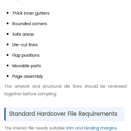
Thick inner gutters
Rounded corners
Safe areas
Die-cut lines
Flap positions
Movable parts
Page assembly
The artwork and structural die lines should be reviewed
together before sampling.
Standard Hardcover File Requirements
The interior file needs suitable
trim
and
binding margins
.