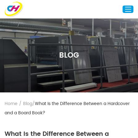
Home
About Us
BLOG
Custom Printing
Custom Packaging
Other Custom Products
Customization
Case Studies
Home
/
Blog
/
What Is the Difference Between a Hardcover
Resource
and a Board Book?
Blog
Contact Us
What Is the Difference Between a