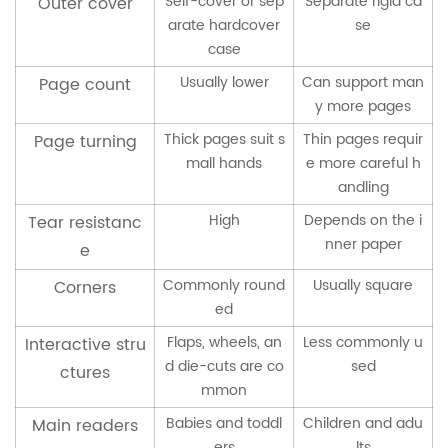
Self-cover or sep
Separate rigid ca
Outer cover
arate hardcover
se
case
Usually lower
Can support man
Page count
y more pages
Thick pages suit s
Thin pages requir
Page turning
mall hands
e more careful h
andling
High
Depends on the i
Tear resistanc
nner paper
e
Commonly round
Usually square
Corners
ed
Flaps, wheels, an
Less commonly u
Interactive stru
d die-cuts are co
sed
ctures
mmon
Babies and toddl
Children and adu
Main readers
ers
lts