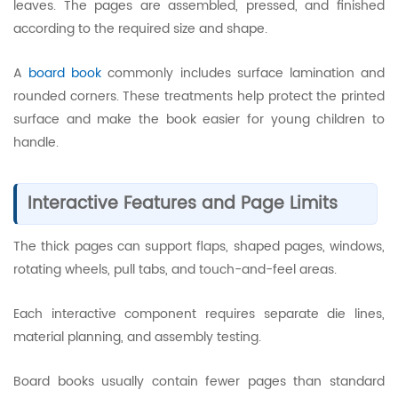
leaves. The pages are assembled, pressed, and finished
according to the required size and shape.
A
board book
commonly includes surface lamination and
rounded corners. These treatments help protect the printed
surface and make the book easier for young children to
handle.
Interactive Features and Page Limits
The thick pages can support flaps, shaped pages, windows,
rotating wheels, pull tabs, and touch-and-feel areas.
Each interactive component requires separate die lines,
material planning, and assembly testing.
Board books usually contain fewer pages than standard