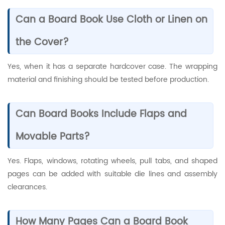
Can a Board Book Use Cloth or Linen on
the Cover?
Yes, when it has a separate hardcover case. The wrapping
material and finishing should be tested before production.
Can Board Books Include Flaps and
Movable Parts?
Yes. Flaps, windows, rotating wheels, pull tabs, and shaped
pages can be added with suitable die lines and assembly
clearances.
How Many Pages Can a Board Book