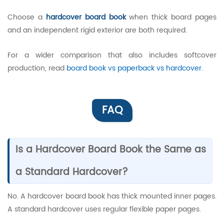
Choose a
hardcover board book
when thick board pages
and an independent rigid exterior are both required.
For a wider comparison that also includes softcover
production, read
board book vs paperback vs hardcover
.
FAQ
Is a Hardcover Board Book the Same as
a Standard Hardcover?
No. A hardcover board book has thick mounted inner pages.
A standard hardcover uses regular flexible paper pages.