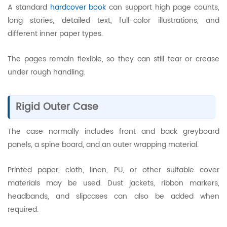
A standard
hardcover book
can support high page counts,
long stories, detailed text, full-color illustrations, and
different inner paper types.
The pages remain flexible, so they can still tear or crease
under rough handling.
Rigid Outer Case
The case normally includes front and back greyboard
panels, a spine board, and an outer wrapping material.
Printed paper, cloth, linen, PU, or other suitable cover
materials may be used. Dust jackets, ribbon markers,
headbands, and slipcases can also be added when
required.