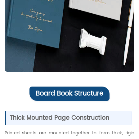
Board Book Structure
Thick Mounted Page Construction
Printed sheets are mounted together to form thick, rigid