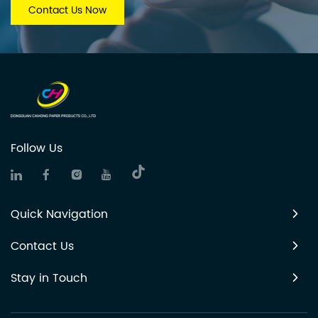
Contact Us Now
Follow Us
Quick Navigation
Contact Us
Stay in Touch