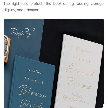
The rigid case protects the book during reading, storage,
display, and transport.