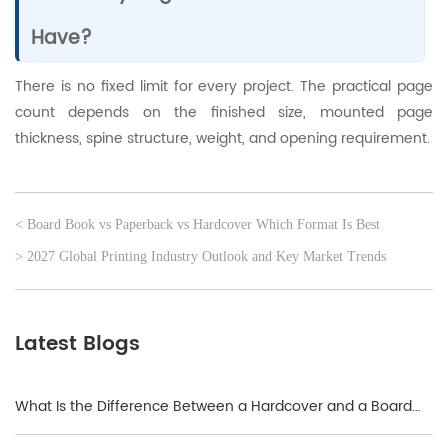
Have?
There is no fixed limit for every project. The practical page
count depends on the finished size, mounted page
thickness, spine structure, weight, and opening requirement.
< Board Book vs Paperback vs Hardcover Which Format Is Best
> 2027 Global Printing Industry Outlook and Key Market Trends
Latest Blogs
What Is the Difference Between a Hardcover and a Board
Book?