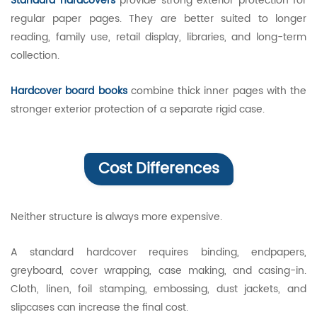
Standard hardcovers
provide strong exterior protection for
regular paper pages. They are better suited to longer
reading, family use, retail display, libraries, and long-term
collection.
Hardcover board books
combine thick inner pages with the
stronger exterior protection of a separate rigid case.
Cost Differences
Neither structure is always more expensive.
A standard hardcover requires binding, endpapers,
greyboard, cover wrapping, case making, and casing-in.
Cloth, linen, foil stamping, embossing, dust jackets, and
slipcases can increase the final cost.