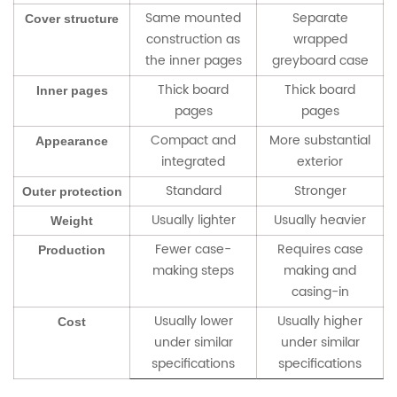
Same mounted
Separate
Cover structure
construction as
wrapped
the inner pages
greyboard case
Thick board
Thick board
Inner pages
pages
pages
Compact and
More substantial
Appearance
integrated
exterior
Standard
Stronger
Outer protection
Usually lighter
Usually heavier
Weight
Fewer case-
Requires case
Production
making steps
making and
casing-in
Usually lower
Usually higher
Cost
under similar
under similar
specifications
specifications