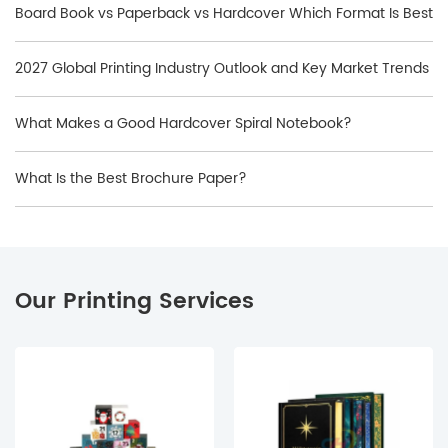
Board Book vs Paperback vs Hardcover Which Format Is Best
2027 Global Printing Industry Outlook and Key Market Trends
What Makes a Good Hardcover Spiral Notebook?
What Is the Best Brochure Paper?
Our Printing Services