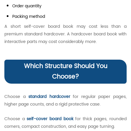
Order quantity
Packing method
A short self-cover board book may cost less than a
premium standard hardcover. A hardcover board book with
interactive parts may cost considerably more.
Which Structure Should You
Choose?
Choose a
standard hardcover
for regular paper pages,
higher page counts, and a rigid protective case.
Choose a
self-cover board book
for thick pages, rounded
corners, compact construction, and easy page turning.