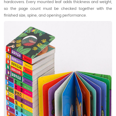
hardcovers. Every mounted leaf adds thickness and weight,
so the page count must be checked together with the
finished size, spine, and opening performance.