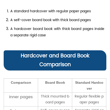
A standard hardcover with regular paper pages
A self-cover board book with thick board pages
A hardcover board book with thick board pages inside
a separate rigid case
Hardcover and Board Book
Comparison
Comparison
Board Book
Standard Hardco
ver
Thick mounted b
Regular flexible p
Inner pages
oard pages
aper pages