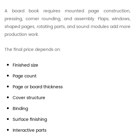
A board book requires mounted page construction,
pressing, corner rounding, and assembly. Flaps, windows,
shaped pages, rotating parts, and sound modules add more
production work.
The final price depends on:
Finished size
Page count
Page or board thickness
Cover structure
Binding
Surface finishing
Interactive parts