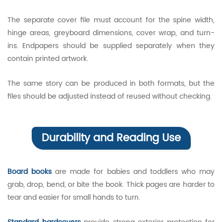
The separate cover file must account for the spine width,
hinge areas, greyboard dimensions, cover wrap, and turn-
ins. Endpapers should be supplied separately when they
contain printed artwork.
The same story can be produced in both formats, but the
files should be adjusted instead of reused without checking.
Durability and Reading Use
Board books
are made for babies and toddlers who may
grab, drop, bend, or bite the book. Thick pages are harder to
tear and easier for small hands to turn.