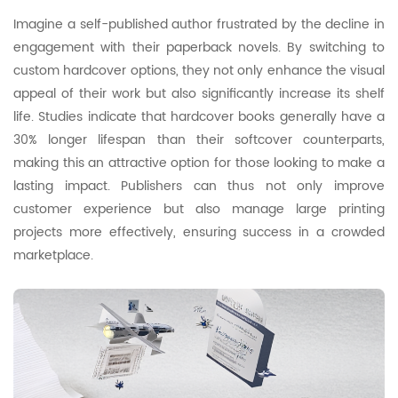
Imagine a self-published author frustrated by the decline in
engagement with their paperback novels. By switching to
custom hardcover options, they not only enhance the visual
appeal of their work but also significantly increase its shelf
life. Studies indicate that hardcover books generally have a
30% longer lifespan than their softcover counterparts,
making this an attractive option for those looking to make a
lasting impact. Publishers can thus not only improve
customer experience but also manage large printing
projects more effectively, ensuring success in a crowded
marketplace.