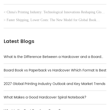
< China's Printing Industry: Technological Innovations Reshaping Global
Print Solutions
> Faster Shipping, Lower Costs: The New Model for Global Book
Printing
Latest Blogs
What Is the Difference Between a Hardcover and a Board
Book?
Board Book vs Paperback vs Hardcover Which Format Is Best
2027 Global Printing Industry Outlook and Key Market Trends
What Makes a Good Hardcover Spiral Notebook?