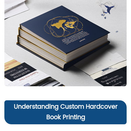
Understanding Custom Hardcover
Book Printing