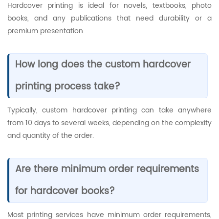
Hardcover printing is ideal for novels, textbooks, photo
books, and any publications that need durability or a
premium presentation.
How long does the custom hardcover
printing process take?
Typically, custom hardcover printing can take anywhere
from 10 days to several weeks, depending on the complexity
and quantity of the order.
Are there minimum order requirements
for hardcover books?
Most printing services have minimum order requirements,