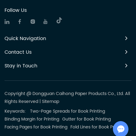
Follow Us
Quick Navigation
Contact Us
Stay in Touch
Copyright @ Dongguan Caihong Paper Products Co., Ltd. All
Rights Reserved
|
Sitemap
Keywords:
Two-Page Spreads for Book Printing
Binding Margin for Printing
Gutter for Book Printing
Facing Pages for Book Printing
Fold Lines for Book Printing