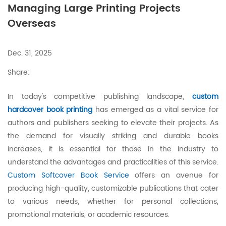
Managing Large Printing Projects
Overseas
Dec. 31, 2025
Share:
In today's competitive publishing landscape,
custom
hardcover book printing
has emerged as a vital service for
authors and publishers seeking to elevate their projects. As
the demand for visually striking and durable books
increases, it is essential for those in the industry to
understand the advantages and practicalities of this service.
Custom Softcover Book Service
offers an avenue for
producing high-quality, customizable publications that cater
to various needs, whether for personal collections,
promotional materials, or academic resources.