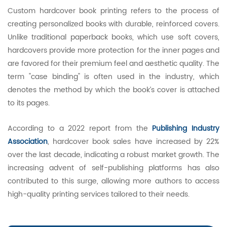
Custom hardcover book printing refers to the process of
creating personalized books with durable, reinforced covers.
Unlike traditional paperback books, which use soft covers,
hardcovers provide more protection for the inner pages and
are favored for their premium feel and aesthetic quality. The
term "case binding" is often used in the industry, which
denotes the method by which the book’s cover is attached
to its pages.
According to a 2022 report from the
Publishing Industry
Association
, hardcover book sales have increased by 22%
over the last decade, indicating a robust market growth. The
increasing advent of self-publishing platforms has also
contributed to this surge, allowing more authors to access
high-quality printing services tailored to their needs.