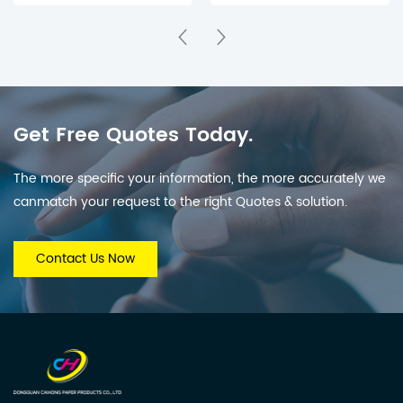
Mystery Surprise Boxes
for Holiday Countdown
& Parties
Get Free Quotes Today.
The more specific your information, the more accurately we
canmatch your request to the right Quotes & solution.
Contact Us Now