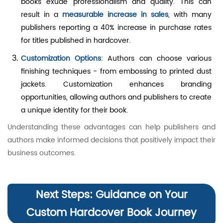
books exude professionalism and quality. This can
result in a
measurable increase in sales
, with many
publishers reporting a 40% increase in purchase rates
for titles published in hardcover.
Customization Options
: Authors can choose various
finishing techniques - from embossing to printed dust
jackets. Customization enhances branding
opportunities, allowing authors and publishers to create
a unique identity for their book.
Understanding these advantages can help publishers and
authors make informed decisions that positively impact their
business outcomes.
Next Steps: Guidance on Your
Custom Hardcover Book Journey