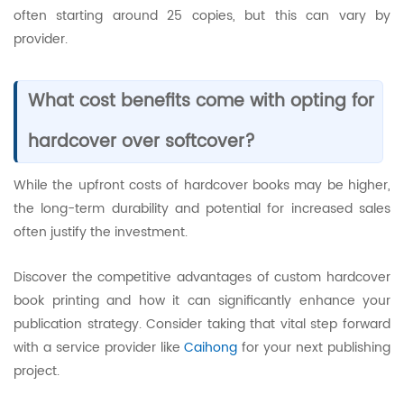
often starting around 25 copies, but this can vary by
provider.
What cost benefits come with opting for
hardcover over softcover?
While the upfront costs of hardcover books may be higher,
the long-term durability and potential for increased sales
often justify the investment.
Discover the competitive advantages of custom hardcover
book printing and how it can significantly enhance your
publication strategy. Consider taking that vital step forward
with a service provider like
Caihong
for your next publishing
project.