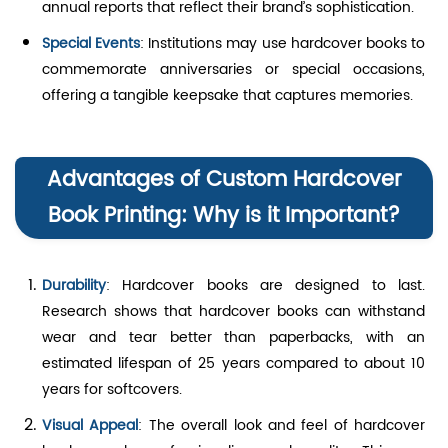
annual reports that reflect their brand’s sophistication.
Special Events
: Institutions may use hardcover books to
commemorate anniversaries or special occasions,
offering a tangible keepsake that captures memories.
Advantages of Custom Hardcover
Book Printing: Why is it Important?
Durability
: Hardcover books are designed to last.
Research shows that hardcover books can withstand
wear and tear better than paperbacks, with an
estimated lifespan of 25 years compared to about 10
years for softcovers.
Visual Appeal
: The overall look and feel of hardcover