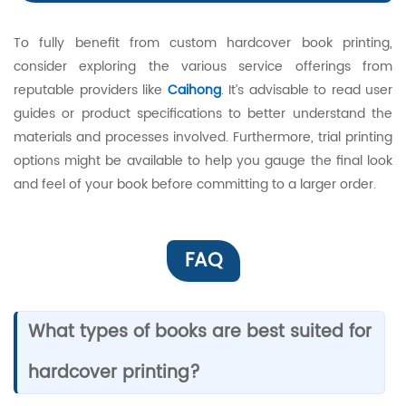
To fully benefit from custom hardcover book printing,
consider exploring the various service offerings from
reputable providers like
Caihong
. It’s advisable to read user
guides or product specifications to better understand the
materials and processes involved. Furthermore, trial printing
options might be available to help you gauge the final look
and feel of your book before committing to a larger order.
FAQ
What types of books are best suited for
hardcover printing?