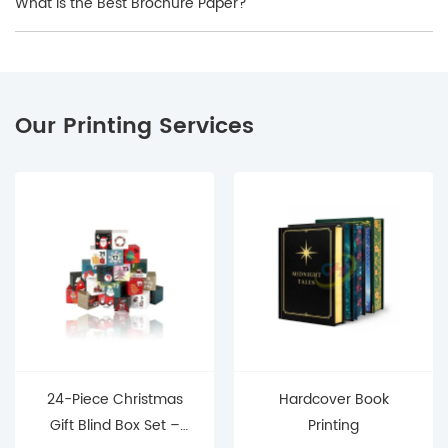
What Is the Best Brochure Paper?
Our Printing Services
24-Piece Christmas
Hardcover Book
Gift Blind Box Set –
Printing