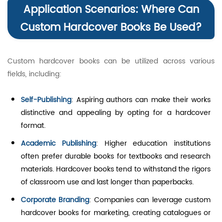
Application Scenarios: Where Can
Custom Hardcover Books Be Used?
Custom hardcover books can be utilized across various
fields, including:
Self-Publishing
: Aspiring authors can make their works
distinctive and appealing by opting for a hardcover
format.
Academic Publishing
: Higher education institutions
often prefer durable books for textbooks and research
materials. Hardcover books tend to withstand the rigors
of classroom use and last longer than paperbacks.
Corporate Branding
: Companies can leverage custom
hardcover books for marketing, creating catalogues or