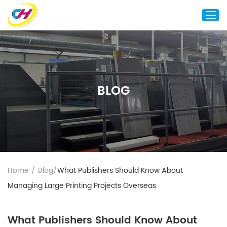
Home
About Us
BLOG
Custom Printing
Custom Packaging
Other Custom Products
Customization
Case Studies
Home
/
Blog
/
What Publishers Should Know About
Resource
Managing Large Printing Projects Overseas
Blog
Contact Us
What Publishers Should Know About